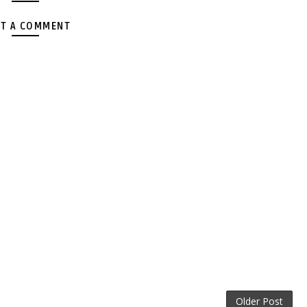
T A COMMENT
Older Post