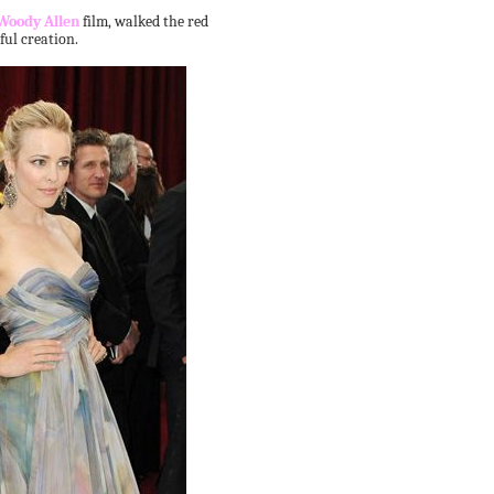
Woody Allen
film, walked the red
ful creation.