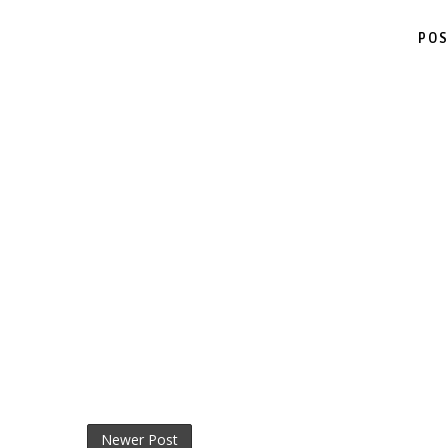
POS
Newer Post