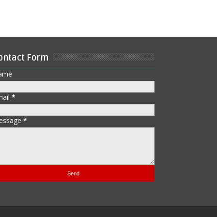
ontact Form
ame
mail
*
essage
*