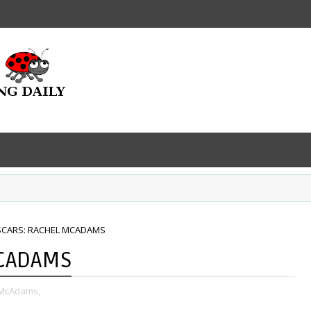
SCARS: RACHEL MCADAMS
MCADAMS
 McAdams,