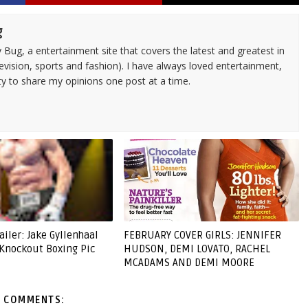
g
 Bug, a entertainment site that covers the latest and greatest in
evision, sports and fashion). I have always loved entertainment,
ty to share my opinions one post at a time.
ailer: Jake Gyllenhaal
FEBRUARY COVER GIRLS: JENNIFER
 Knockout Boxing Pic
HUDSON, DEMI LOVATO, RACHEL
MCADAMS AND DEMI MOORE
 COMMENTS: