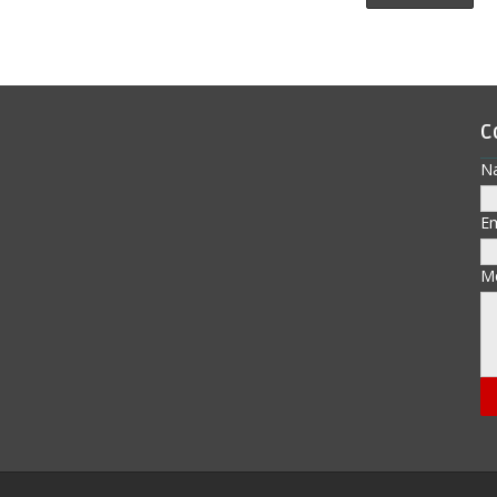
C
N
E
M