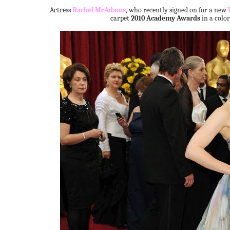
Actress
Rachel McAdams
, who recently signed on for a new
carpet
2010 Academy Awards
in a color