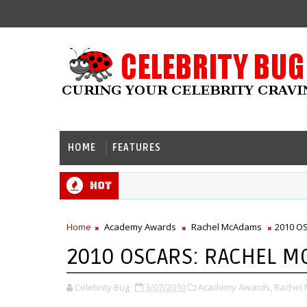
HOME
FEATURES
Hot
Home
Academy Awards
Rachel McAdams
2010 O
2010 OSCARS: RACHEL 
Celebrity Bug
3/07/2010
Academy Awards,
Rachel