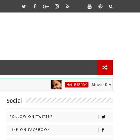
Movie Review: Halle Berry Dives 
HALLE BERRY
Social
FOLLOW ON TWITTER
LIKE ON FACEBOOK