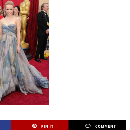
PIN IT
COMMENT