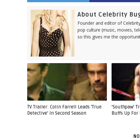
About Celebrity Bu
Founder and editor of Celebrity
pop culture (music, movies, tel
so this gives me the opportuni
TV Trailer: Colin Farrell Leads 'True
'Southpaw' Tr
Detective' In Second Season
Buffs Up For
NO