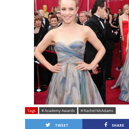
Tags
# Academy Awards
# Rachel McAdams
TWEET
SHARE