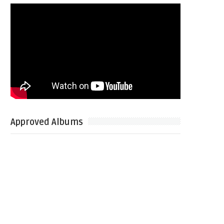
Approved Albums