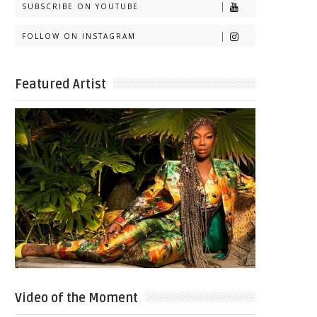
SUBSCRIBE ON YOUTUBE
FOLLOW ON INSTAGRAM
Featured Artist
Video of the Moment