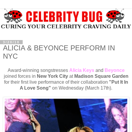
3/20/10
ALICIA & BEYONCE PERFORM IN
NYC
Award-winning songstresses
Alicia Keys
and
Beyonce
joined forces in
New York City
at
Madison Square Garden
for their first live performance of their collaboration
"Put It In
A Love Song"
on Wednesday (March 17th).