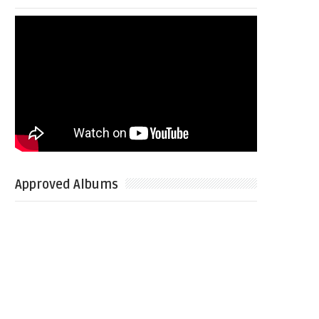
Approved Albums