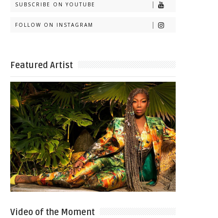
SUBSCRIBE ON YOUTUBE
FOLLOW ON INSTAGRAM
Featured Artist
Video of the Moment