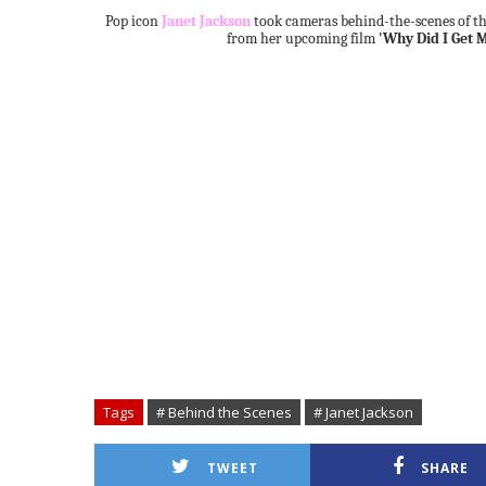
Pop icon
Janet Jackson
took cameras behind-the-scenes of th
from her upcoming film
'Why Did I Get M
Tags
# Behind the Scenes
# Janet Jackson
TWEET
SHARE