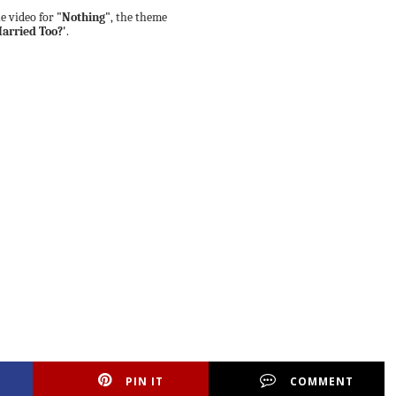
e video for
"Nothing"
, the theme
arried Too?'
.
PIN IT
COMMENT