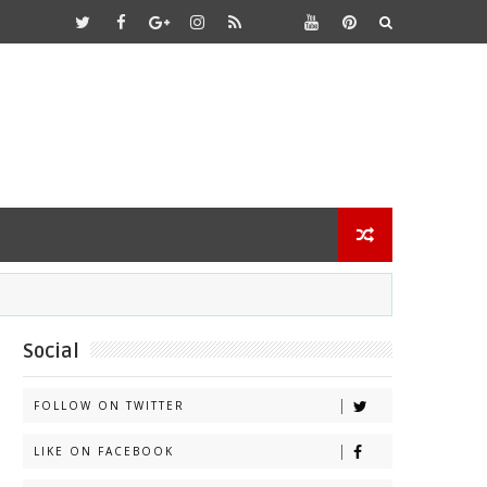
Social
FOLLOW ON TWITTER
LIKE ON FACEBOOK