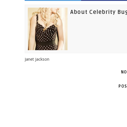
About Celebrity Bu
Janet Jackson
NO
POS