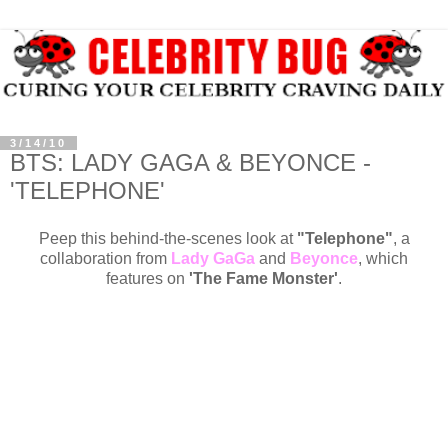
3/14/10
BTS: LADY GAGA & BEYONCE -
'TELEPHONE'
Peep this behind-the-scenes look at
"Telephone"
, a
collaboration from
Lady GaGa
and
Beyonce
, which
features on
'The Fame Monster'
.