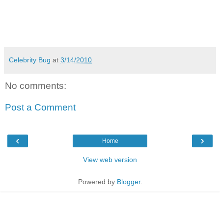
Celebrity Bug
at
3/14/2010
No comments:
Post a Comment
‹
›
Home
View web version
Powered by
Blogger
.