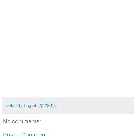
Celebrity Bug
at
3/22/2010
No comments:
Post a Comment