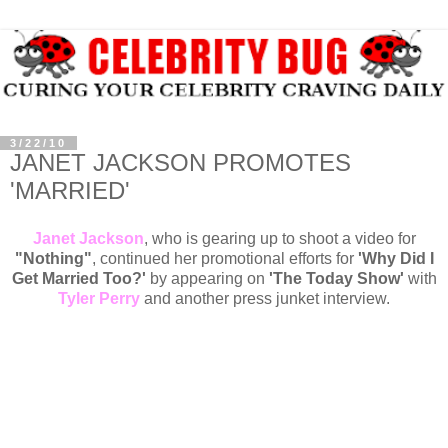
3/22/10
JANET JACKSON PROMOTES
'MARRIED'
Janet Jackson
, who is gearing up to shoot a video for
"Nothing"
, continued her promotional efforts for
'Why Did I
Get Married Too?'
by appearing on
'The Today Show'
with
Tyler Perry
and another press junket interview.