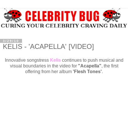
3/29/10
KELIS - 'ACAPELLA' [VIDEO]
Innovative songstress
Kelis
continues to push musical and
visual boundaries in the video for
"Acapella"
, the first
offering from her album
'Flesh Tones'
.