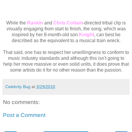
While the
Rankin
and
Chris Cottam
-directed tribal clip is
visually engaging from start to finish, the song, which was
inspired by her 8-month-old son
Knight
, can best be
described as the equivalent to a musical train wreck.
That said, one has to respect her unwillingness to conform to
music industry standards and although this isn't going to
help her move massive or even solid units, it does prove that
some artists do it for no other reason than the passion.
Celebrity Bug
at
3/29/2010
No comments:
Post a Comment