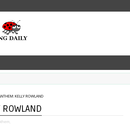
ANTHEM: KELLY ROWLAND
Y ROWLAND
nthem,