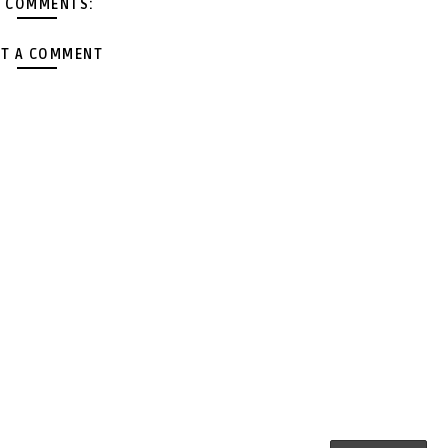
 COMMENTS:
T A COMMENT