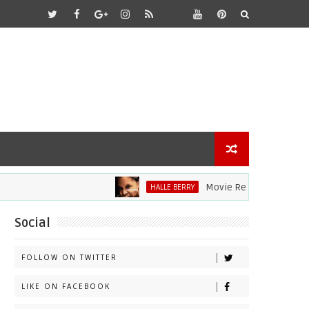
Movie Review: Halle Berry 
HALLE BERRY
Social
FOLLOW ON TWITTER
LIKE ON FACEBOOK