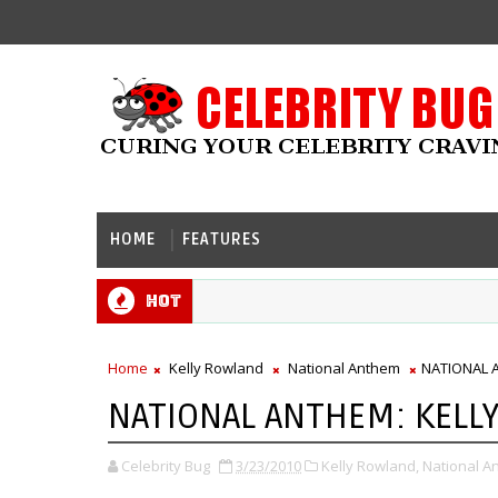
HOME
FEATURES
Hot
Home
Kelly Rowland
National Anthem
NATIONAL 
NATIONAL ANTHEM: KELL
Celebrity Bug
3/23/2010
Kelly Rowland,
National A