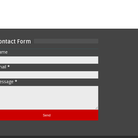
ontact Form
ame
mail
*
essage
*