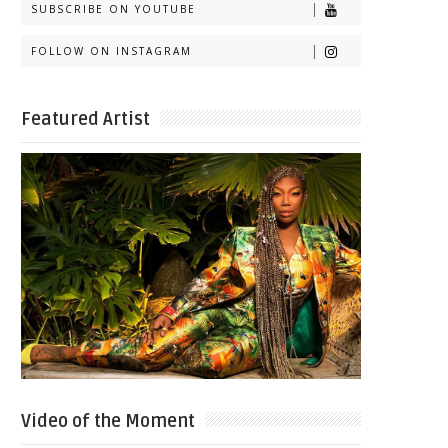
SUBSCRIBE ON YOUTUBE
FOLLOW ON INSTAGRAM
Featured Artist
Video of the Moment