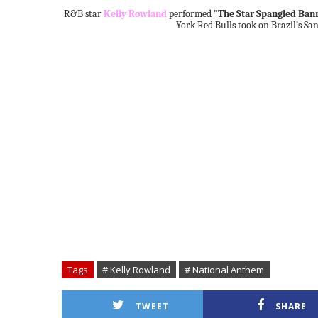
R&B star
Kelly Rowland
performed
"The Star Spangled Ban
York Red Bulls took on Brazil’s San
Tags
# Kelly Rowland
# National Anthem
TWEET
SHARE