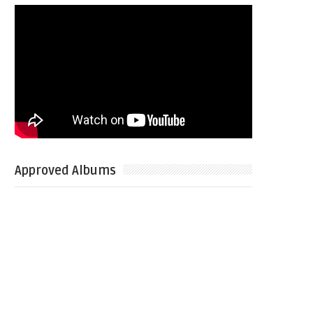
Approved Albums