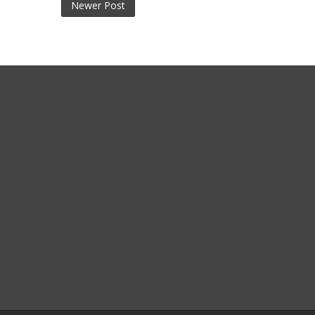
Newer Post