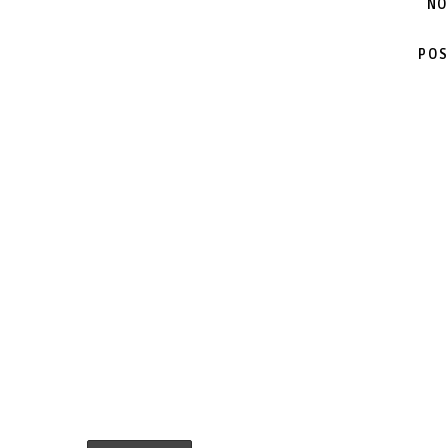
NO
POS