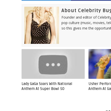
About Celebrity Bu
Founder and editor of Celebrity
pop culture (music, movies, tel
so this gives me the opportuni
Lady GaGa Soars With National
Usher Perfor
Anthem At Super Bowl 50
Anthem At Ga