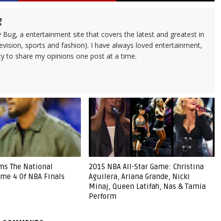
g
 Bug, a entertainment site that covers the latest and greatest in
evision, sports and fashion). I have always loved entertainment,
ty to share my opinions one post at a time.
ms The National
2015 NBA All-Star Game: Christina
me 4 Of NBA Finals
Aguilera, Ariana Grande, Nicki
Minaj, Queen Latifah, Nas & Tamia
Perform