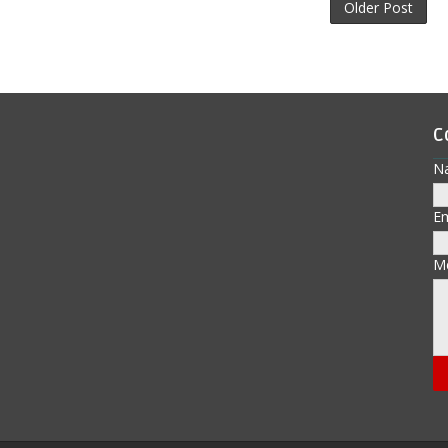
Older Post
C
N
E
M