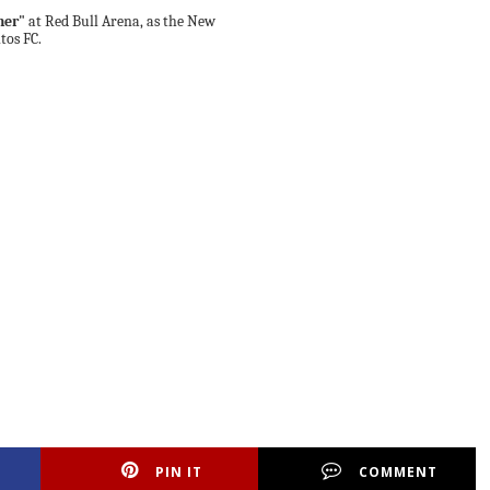
ner"
at Red Bull Arena, as the New
tos FC.
PIN IT
COMMENT