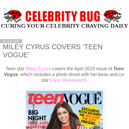
3/14/10
MILEY CYRUS COVERS 'TEEN
VOGUE'
Teen star
Miley Cyrus
covers the April 2010 issue of
Teen
Vogue
, which includes a photo shoot with her beau and co-
star
Liam Hemsworth
.