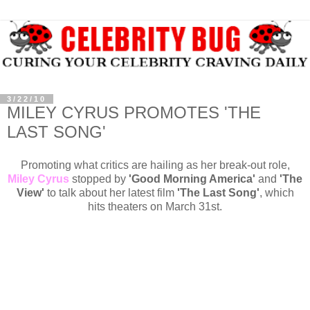
3/22/10
MILEY CYRUS PROMOTES 'THE
LAST SONG'
Promoting what critics are hailing as her break-out role,
Miley Cyrus
stopped by
'Good Morning America'
and
'The
View'
to talk about her latest film
'The Last Song'
, which
hits theaters on March 31st.