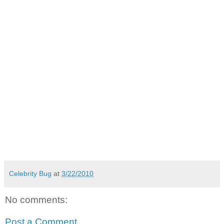
Celebrity Bug
at
3/22/2010
No comments:
Post a Comment