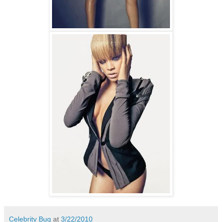
Celebrity Bug
at
3/22/2010