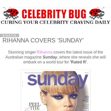
3/22/10
RIHANNA COVERS 'SUNDAY'
Stunning singer
Rihanna
covers the latest issue of the
Australian magazine
Sunday
, where she reveals she will
embark on a world tour for
'Rated R'
.