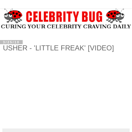
3/25/10
USHER - 'LITTLE FREAK' [VIDEO]