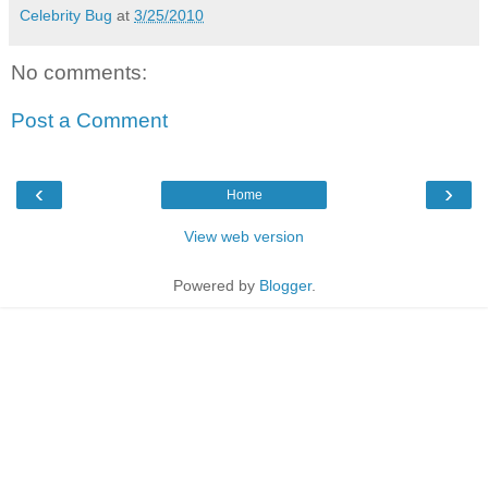
Celebrity Bug
at
3/25/2010
No comments:
Post a Comment
‹
›
Home
View web version
Powered by
Blogger
.