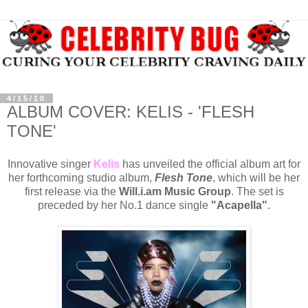
4/15/10
ALBUM COVER: KELIS - 'FLESH
TONE'
Innovative singer
Kelis
has unveiled the official album art for
her forthcoming studio album,
Flesh Tone
, which will be her
first release via the
Will.i.am Music Group
. The set is
preceded by her No.1 dance single
"Acapella"
.