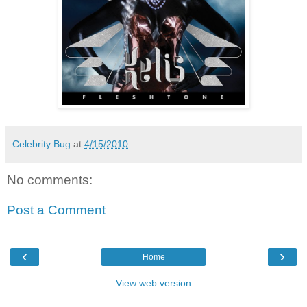
Celebrity Bug
at
4/15/2010
No comments:
Post a Comment
‹
›
Home
View web version