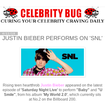
4/11/10
JUSTIN BIEBER PERFORMS ON 'SNL'
Rising teen heartthrob
Justin Bieber
appeared on the latest
episode of
'Saturday Night Live'
to perform
"Baby"
and
"U
Smile"
, from his album
'My World 2.0'
, which currently sits
at No.2 on the Billboard 200.