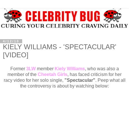
4/12/10
KIELY WILLIAMS - 'SPECTACULAR'
[VIDEO]
Former
3LW
member
Kiely Williams
, who was also a
member of the
Cheetah Girls
, has faced criticism for her
racy video for her solo single,
"Spectacular"
. Peep what all
the controversy is about by watching below: