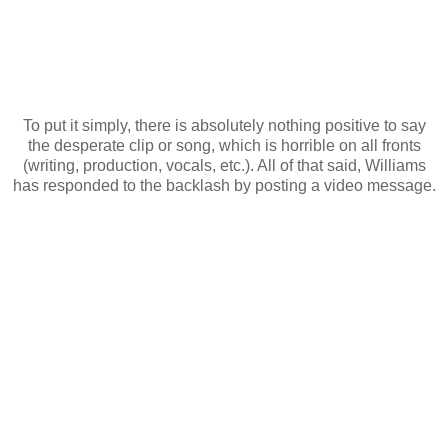
To put it simply, there is absolutely nothing positive to say
the desperate clip or song, which is horrible on all fronts
(writing, production, vocals, etc.). All of that said, Williams
has responded to the backlash by posting a video message.