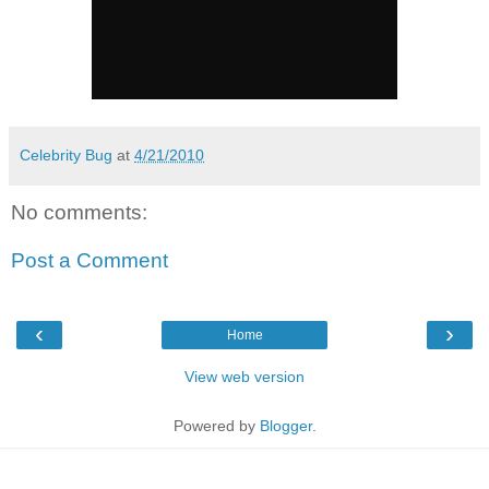
Celebrity Bug
at
4/21/2010
No comments:
Post a Comment
‹
›
Home
View web version
Powered by
Blogger
.