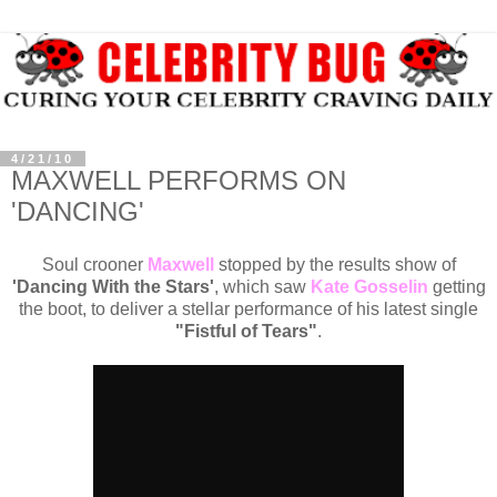
4/21/10
MAXWELL PERFORMS ON
'DANCING'
Soul crooner
Maxwell
stopped by the results show of
'Dancing With the Stars'
, which saw
Kate Gosselin
getting
the boot, to deliver a stellar performance of his latest single
"Fistful of Tears"
.