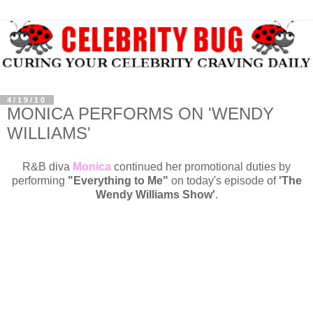
4/19/10
MONICA PERFORMS ON 'WENDY
WILLIAMS'
R&B diva
Monica
continued her promotional duties by
performing
"Everything to Me"
on today's episode of
'The
Wendy Williams Show'
.