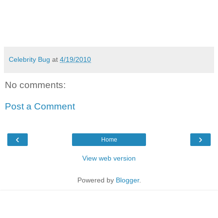
Celebrity Bug
at
4/19/2010
No comments:
Post a Comment
‹
›
Home
View web version
Powered by
Blogger
.