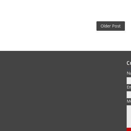
Older Post
C
N
E
M