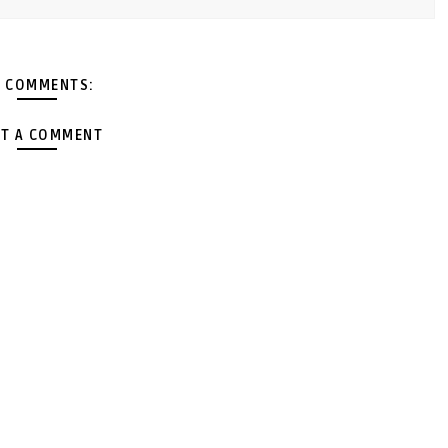
 COMMENTS:
T A COMMENT