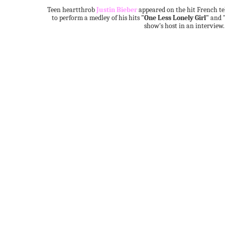
Teen heartthrob
Justin Bieber
appeared on the hit French t
to perform a medley of his hits
"One Less Lonely Girl"
and
show's host in an interview.