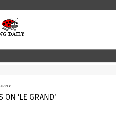
 GRAND'
 ON 'LE GRAND'