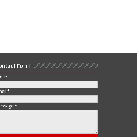
ontact Form
ame
mail
*
essage
*