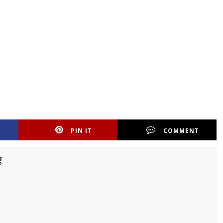
PIN IT
COMMENT
g