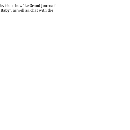
elevision show
'Le Grand Journal'
"Baby"
, as well as, chat with the