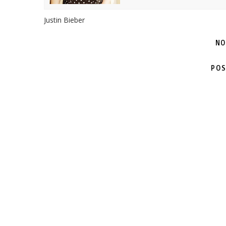
Justin Bieber
NO
POS