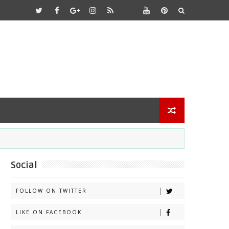
Social
FOLLOW ON TWITTER
LIKE ON FACEBOOK