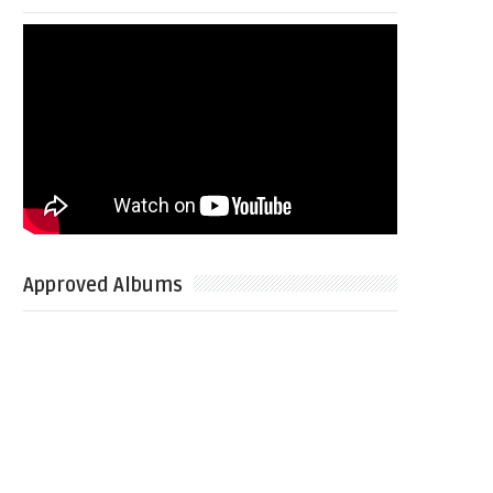
Approved Albums