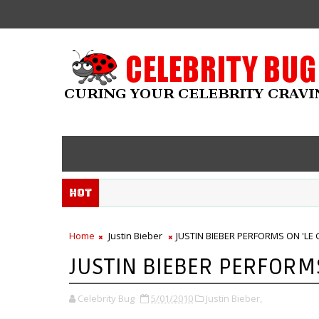
Hot
Home
Justin Bieber
JUSTIN BIEBER PERFORMS ON 'LE
JUSTIN BIEBER PERFORMS
Celebrity Bug
5/01/2010
Justin Bieber,