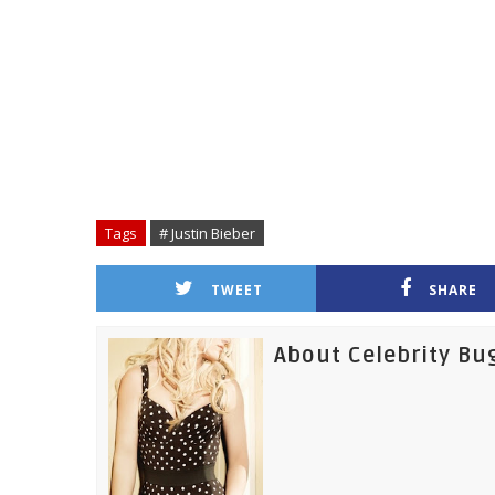
Tags
# Justin Bieber
TWEET
SHARE
About Celebrity Bu