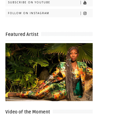
SUBSCRIBE ON YOUTUBE
FOLLOW ON INSTAGRAM
Featured Artist
Video of the Moment