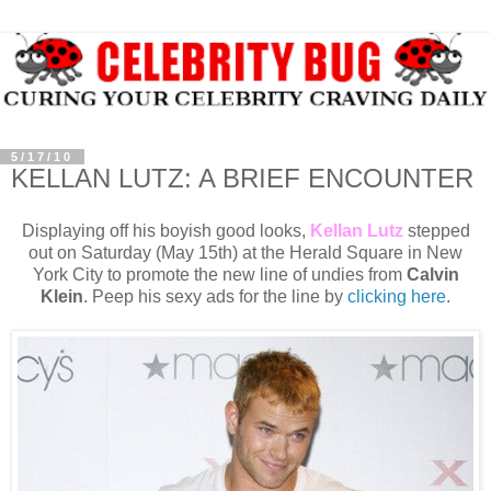
5/17/10
KELLAN LUTZ: A BRIEF ENCOUNTER
Displaying off his boyish good looks,
Kellan Lutz
stepped
out on Saturday (May 15th) at the Herald Square in New
York City to promote the new line of undies from
Calvin
Klein
. Peep his sexy ads for the line by
clicking here
.