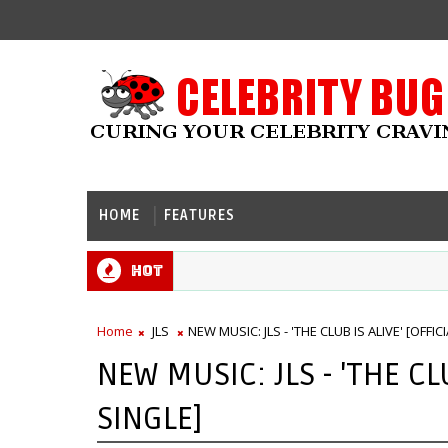
HOME
FEATURES
Hot
Home
JLS
NEW MUSIC: JLS - 'THE CLUB IS ALIVE' [OFFIC
NEW MUSIC: JLS - 'THE CLU
SINGLE]