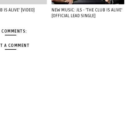
B IS ALIVE' [VIDEO]
NEW MUSIC: JLS - 'THE CLUB IS ALIVE'
[OFFICIAL LEAD SINGLE]
 COMMENTS:
T A COMMENT