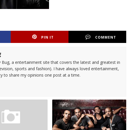
PIN IT
COMMENT
g
 Bug, a entertainment site that covers the latest and greatest in
evision, sports and fashion). I have always loved entertainment,
ty to share my opinions one post at a time.