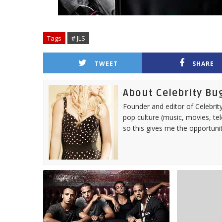
Tags
# JLS
TWEET
SHARE
About Celebrity Bu
Founder and editor of Celebrity
pop culture (music, movies, tel
so this gives me the opportuni