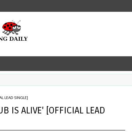
IAL LEAD SINGLE]
B IS ALIVE' [OFFICIAL LEAD