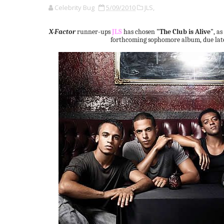
Celebrity Bug
5/09/2010
JLS,
X-Factor
runner-ups
JLS
has chosen
"The Club is Alive"
, as
forthcoming sophomore album, due later