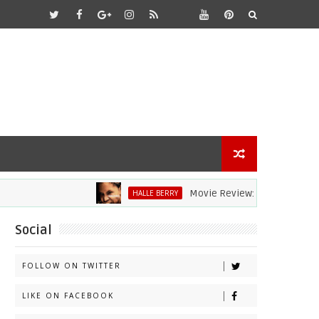
Movie Review: Halle Berry Dives H
HALLE BERRY
Social
FOLLOW ON TWITTER
LIKE ON FACEBOOK