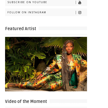
SUBSCRIBE ON YOUTUBE
FOLLOW ON INSTAGRAM
Featured Artist
Video of the Moment