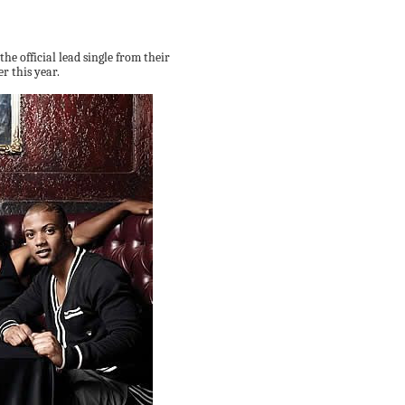
 the official lead single from their
 this year.