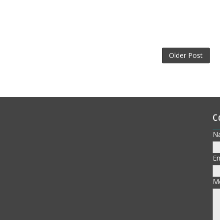
Older Post
C
N
E
M