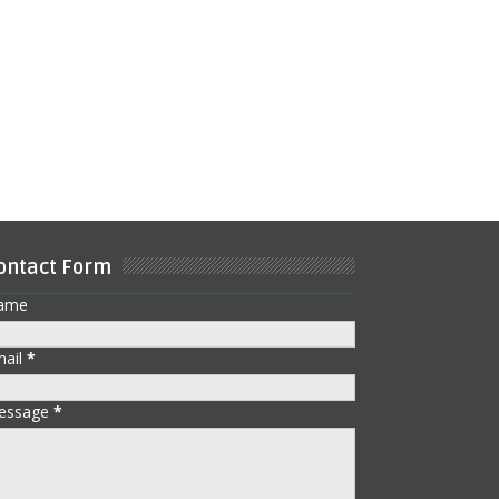
ontact Form
ame
mail
*
essage
*