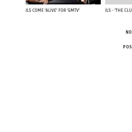
JLS COME 'ALIVE' FOR 'GMTV'
JLS - 'THE CLU
NO
POS