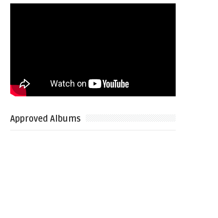
Approved Albums