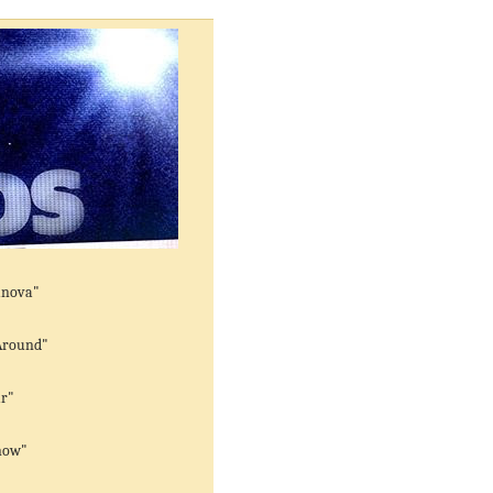
anova"
Around"
ar"
now"