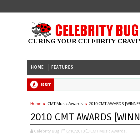
HOME
FEATURES
Hot
Home
CMT Music Awards
2010 CMT AWARDS [WINNE
2010 CMT AWARDS [WINN
Celebrity Bug
6/10/2010
CMT Music Awards,