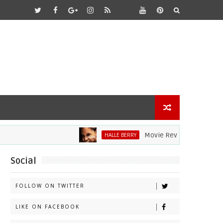
Movie Review: Halle Berry Div
HALLE BERRY
Social
FOLLOW ON TWITTER
LIKE ON FACEBOOK