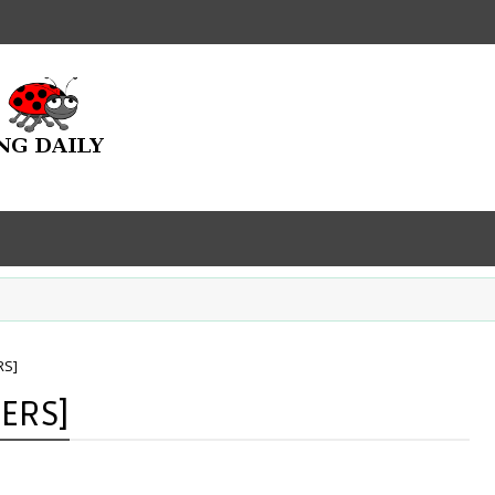
RS]
ERS]