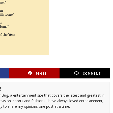
mmer"
ear
illy Bone"
ar
 Home"
 the Year
PIN IT
COMMENT
g
 Bug, a entertainment site that covers the latest and greatest in
evision, sports and fashion). I have always loved entertainment,
ty to share my opinions one post at a time.