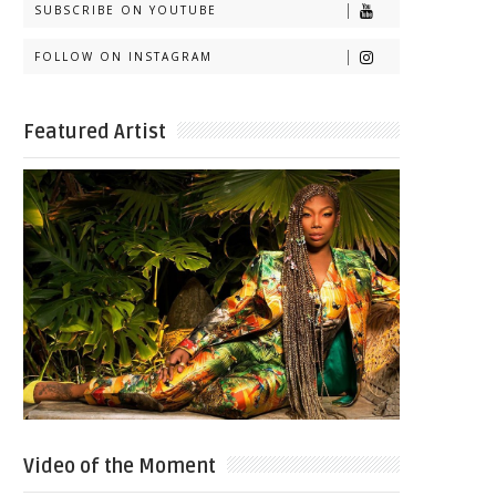
SUBSCRIBE ON YOUTUBE
FOLLOW ON INSTAGRAM
Featured Artist
Video of the Moment