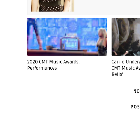
2020 CMT Music Awards:
Carrie Unde
Performances
CMT Music Aw
Bells'
NO
POS