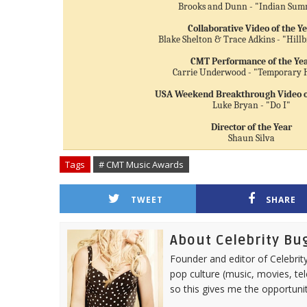
Brooks and Dunn - "Indian Su
Collaborative Video of the Y
Blake Shelton & Trace Adkins - "Hillb
CMT Performance of the Ye
Carrie Underwood - "Temporary
USA Weekend Breakthrough Video of
Luke Bryan - "Do I"
Director of the Year
Shaun Silva
Tags
# CMT Music Awards
TWEET
SHARE
About Celebrity Bu
Founder and editor of Celebrity
pop culture (music, movies, tel
so this gives me the opportuni