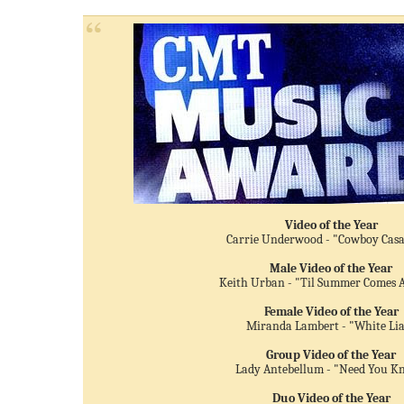
Video of the Year
Carrie Underwood - "Cowboy Cas
Male Video of the Year
Keith Urban - "Til Summer Comes 
Female Video of the Year
Miranda Lambert - "White Li
Group Video of the Year
Lady Antebellum - "Need You K
Duo Video of the Year