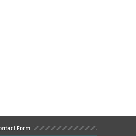
ontact Form