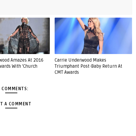
rwood Amazes At 2016
Carrie Underwood Makes
ards With 'Church
Triumphant Post-Baby Return At
CMT Awards
 COMMENTS:
T A COMMENT