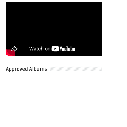
Approved Albums