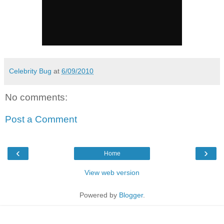
Celebrity Bug
at
6/09/2010
No comments:
Post a Comment
‹
›
Home
View web version
Powered by
Blogger
.