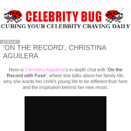
6/9/10
'ON THE RECORD', CHRISTINA
AGUILERA
Here is
Christina Aguilera
's in-depth chat with
'On the
Record with Fuse'
, where she talks about her family life,
why she wants her child's young life to be different than hers
and the inspiration behind her new music.