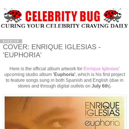
6/22/10
COVER: ENRIQUE IGLESIAS -
'EUPHORIA'
Here is the official album artwork for
Enrique Iglesias
'
upcoming studio album
'Euphoria'
, which is his first project
to feature songs sung in both Spanish and English (due in
stores and through digital outlets on
July 6th
).