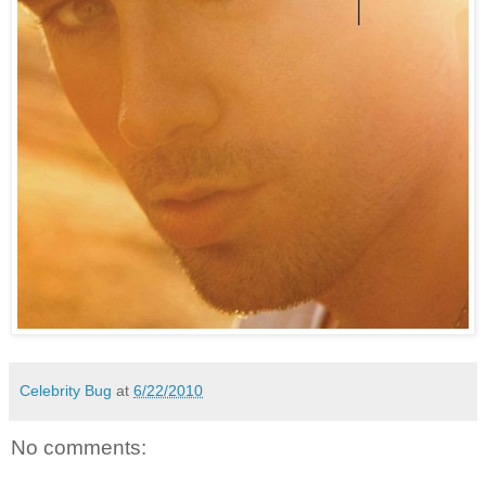
Celebrity Bug
at
6/22/2010
No comments: