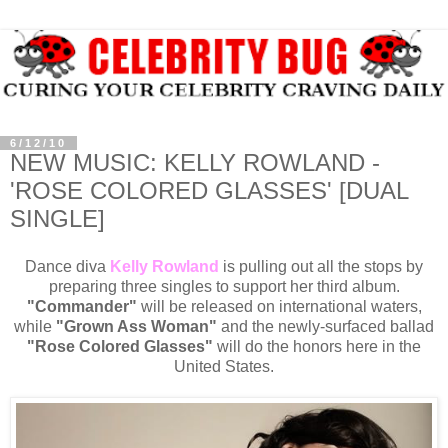
6/12/10
NEW MUSIC: KELLY ROWLAND -
'ROSE COLORED GLASSES' [DUAL
SINGLE]
Dance diva
Kelly Rowland
is pulling out all the stops by
preparing three singles to support her third album.
"Commander"
will be released on international waters,
while
"Grown Ass Woman"
and the newly-surfaced ballad
"Rose Colored Glasses"
will do the honors here in the
United States.