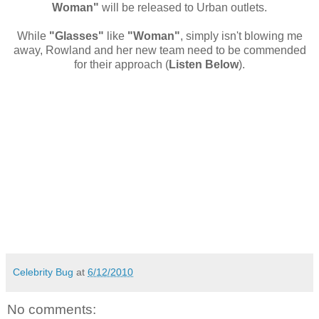
Woman"
will be released to Urban outlets.
While
"Glasses"
like
"Woman"
, simply isn't blowing me
away, Rowland and her new team need to be commended
for their approach (
Listen Below
).
Celebrity Bug
at
6/12/2010
No comments: