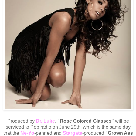
Produced by
Dr. Luke
,
"Rose Colored Glasses"
will be
serviced to Pop radio on June 29th, which is the same day
that the
Ne-Yo
-penned and
Stargate
-produced
"Grown Ass