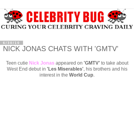
6/30/10
NICK JONAS CHATS WITH 'GMTV'
Teen cutie
Nick Jonas
appeared on
'GMTV'
to take about
West End debut in
'Les Miserables'
, his brothers and his
interest in the
World Cup
.