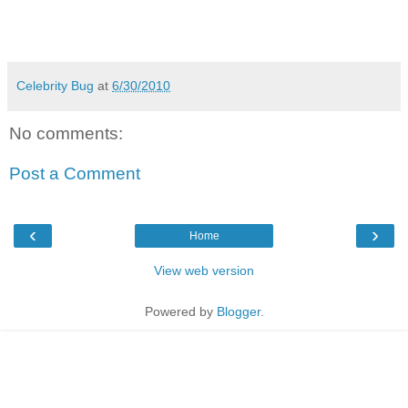
Celebrity Bug
at
6/30/2010
No comments:
Post a Comment
‹
›
Home
View web version
Powered by
Blogger
.