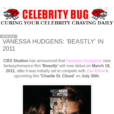
6/8/10
VANESSA HUDGENS: 'BEASTLY' IN
2011
CBS Studios
has announced that
Vanessa Hudgens
' new
fantasy/romance film
'Beastly'
will now debut on
March 18,
2011
, after it was initially set to compete with
Zac Efron
's
upcoming film
'Charlie St. Cloud'
on
July 30th
.