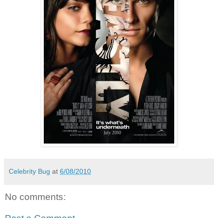
Celebrity Bug
at
6/08/2010
No comments: