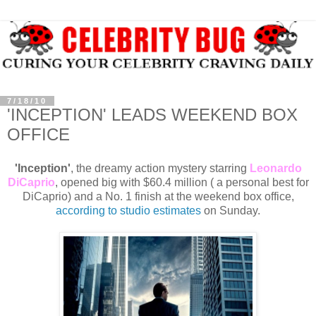
7/18/10
'INCEPTION' LEADS WEEKEND BOX
OFFICE
'Inception'
, the dreamy action mystery starring
Leonardo
DiCaprio
, opened big with $60.4 million ( a personal best for
DiCaprio) and a No. 1 finish at the weekend box office,
according to studio estimates
on Sunday.