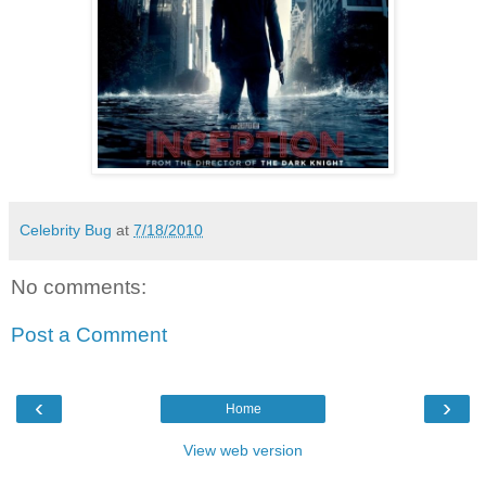
Celebrity Bug
at
7/18/2010
No comments:
Post a Comment
‹
›
Home
View web version