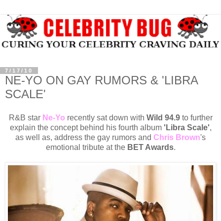
7/17/10
NE-YO ON GAY RUMORS & 'LIBRA
SCALE'
R&B star
Ne-Yo
recently sat down with
Wild 94.9
to further
explain the concept behind his fourth album
'Libra Scale'
,
as well as, address the gay rumors and
Chris Brown
's
emotional tribute at the
BET Awards
.