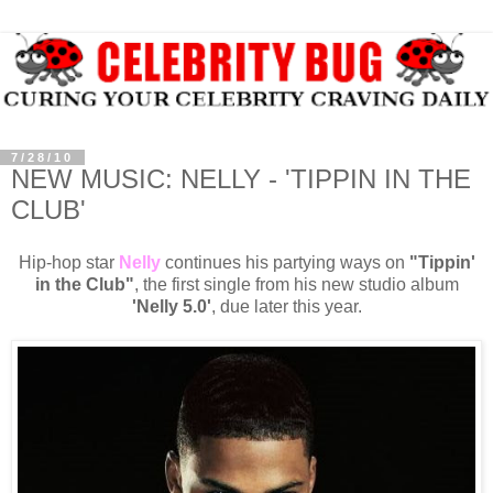
7/28/10
NEW MUSIC: NELLY - 'TIPPIN IN THE
CLUB'
Hip-hop star
Nelly
continues his partying ways on
"Tippin'
in the Club"
, the first single from his new studio album
'Nelly 5.0'
, due later this year.