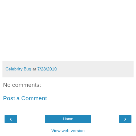
Celebrity Bug
at
7/28/2010
No comments:
Post a Comment
‹
›
Home
View web version