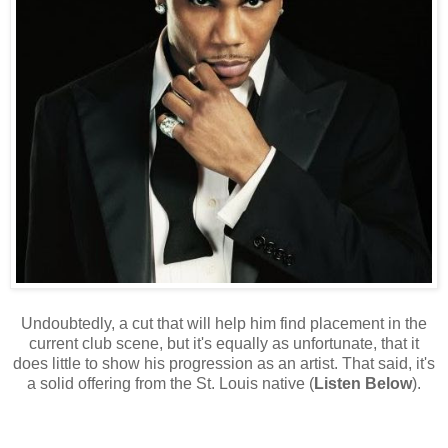
Undoubtedly, a cut that will help him find placement in the
current club scene, but it's equally as unfortunate, that it
does little to show his progression as an artist. That said, it's
a solid offering from the St. Louis native (
Listen Below
).