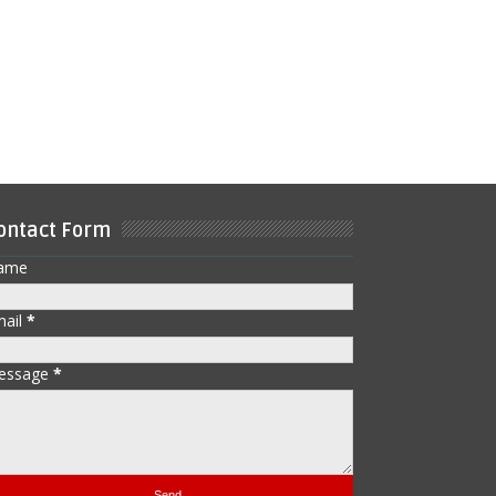
ontact Form
ame
mail
*
essage
*