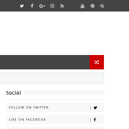
Social
FOLLOW ON TWITTER
LIKE ON FACEBOOK