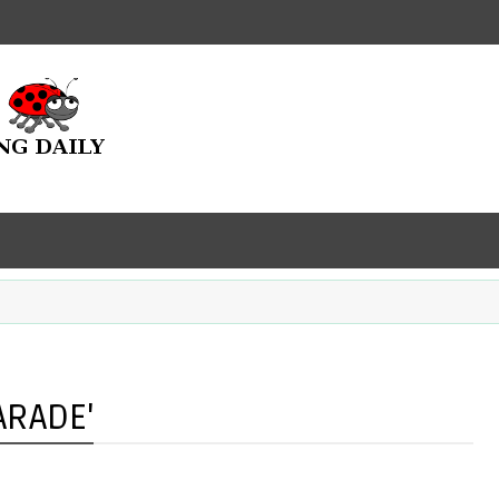
ARADE'