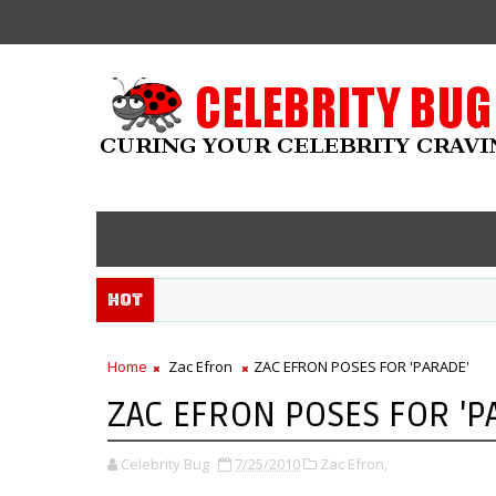
Hot
Home
Zac Efron
ZAC EFRON POSES FOR 'PARADE'
ZAC EFRON POSES FOR 'P
Celebrity Bug
7/25/2010
Zac Efron,