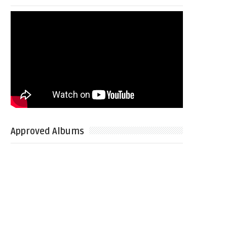
Approved Albums