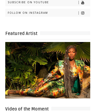
SUBSCRIBE ON YOUTUBE
FOLLOW ON INSTAGRAM
Featured Artist
Video of the Moment