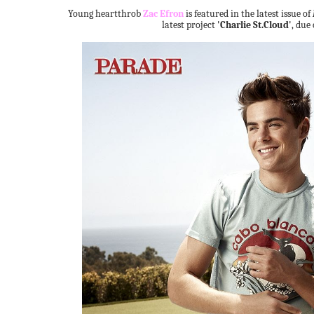
Young heartthrob
Zac Efron
is featured in the latest issue of
latest project
'Charlie St.Cloud'
, due