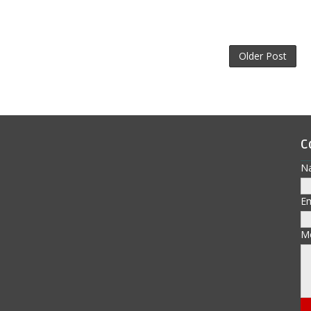
Older Post
C
N
E
M