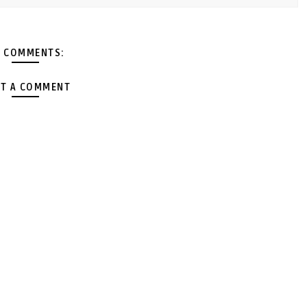
 COMMENTS:
T A COMMENT