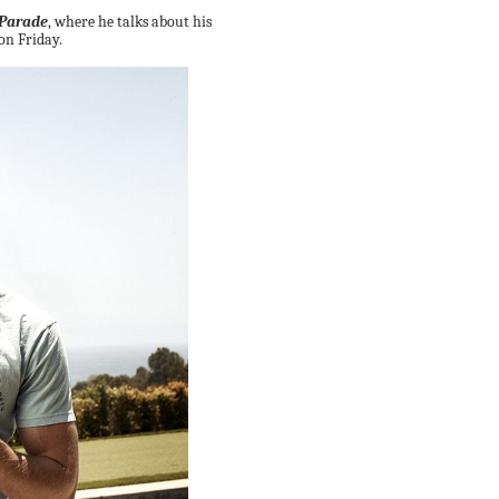
Parade
, where he talks about his
 on Friday.