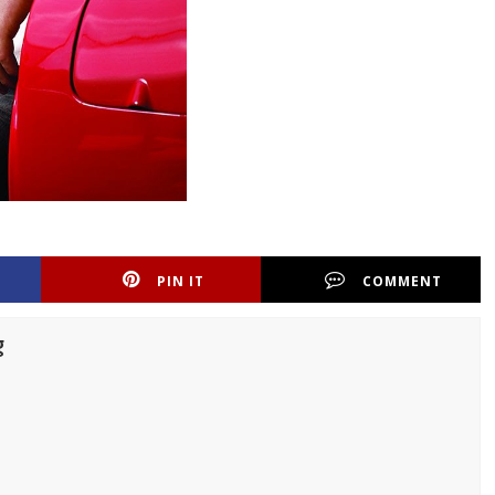
PIN IT
COMMENT
g