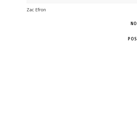
Zac Efron
NO
POS