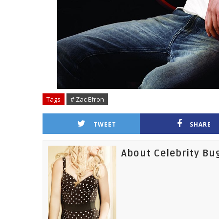
Tags
# Zac Efron
TWEET
SHARE
About Celebrity Bu