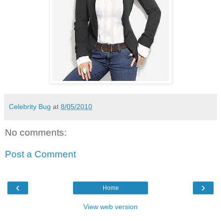
Celebrity Bug
at
8/05/2010
No comments:
Post a Comment
‹
›
Home
View web version