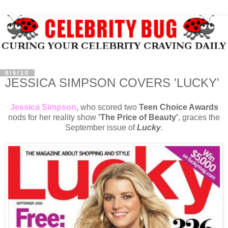
8/5/10
JESSICA SIMPSON COVERS 'LUCKY'
Jessica Simpson
, who scored two
Teen Choice Awards
nods for her reality show
'The Price of Beauty'
, graces the
September issue of
Lucky
.