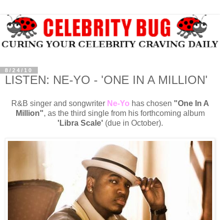
8/24/10
LISTEN: NE-YO - 'ONE IN A MILLION'
R&B singer and songwriter
Ne-Yo
has chosen
"One In A
Million"
, as the third single from his forthcoming album
'Libra Scale'
(due in October).