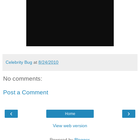
Celebrity Bug
at
8/24/2010
No comments:
Post a Comment
‹
›
Home
View web version
Powered by
Blogger
.