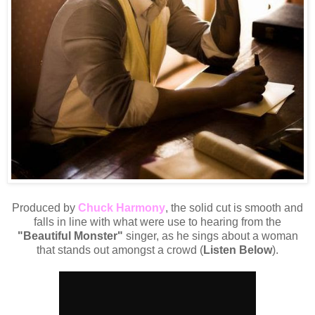
Produced by
Chuck Harmony
, the solid cut is smooth and
falls in line with what were use to hearing from the
"Beautiful Monster"
singer, as he sings about a woman
that stands out amongst a crowd (
Listen Below
).