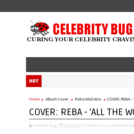
Hot
Home
Album Cover
Reba McEntire
COVER: REBA - 
COVER: REBA - 'ALL THE 
Celebrity Bug
9/12/2010
Album Cover,
Reba McEnti