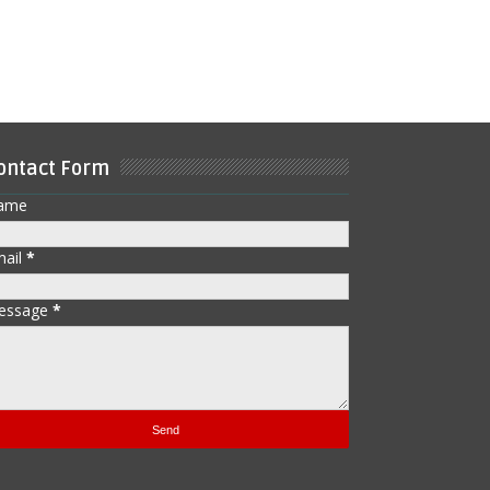
ontact Form
ame
mail
*
essage
*