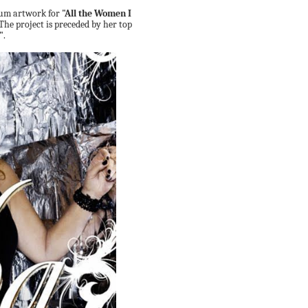
lbum artwork for
"All the Women I
The project is preceded by her top
"
.