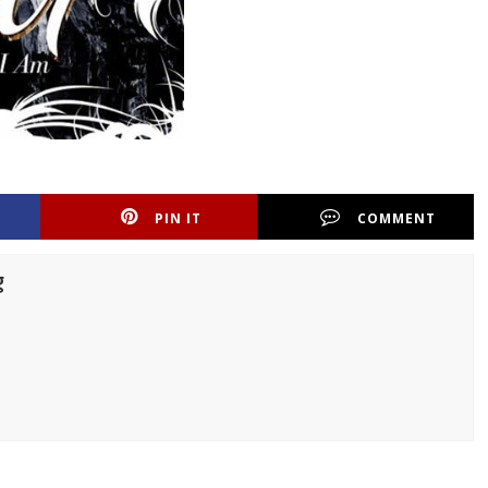
PIN IT
COMMENT
g