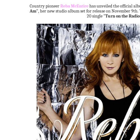
Country pioneer
Reba McEntire
has unveiled the official a
Am"
, her new studio album set for release on November 9th. 
20 single
"Turn on the Radio