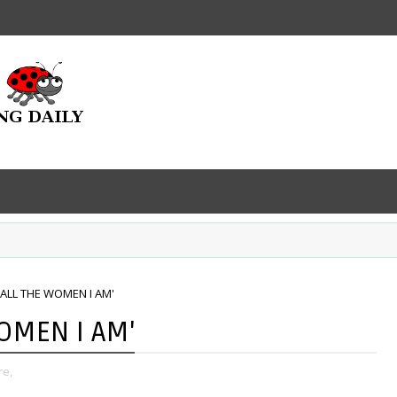
'ALL THE WOMEN I AM'
WOMEN I AM'
re,