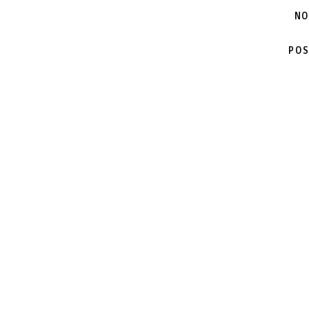
NO
POS