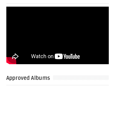
Approved Albums