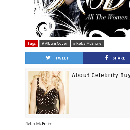
Tags
# Album Cover
# Reba McEntire
TWEET
SHARE
About Celebrity Bu
Reba McEntire