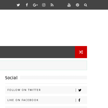
Social
FOLLOW ON TWITTER
LIKE ON FACEBOOK