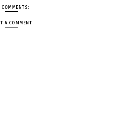
 COMMENTS:
T A COMMENT