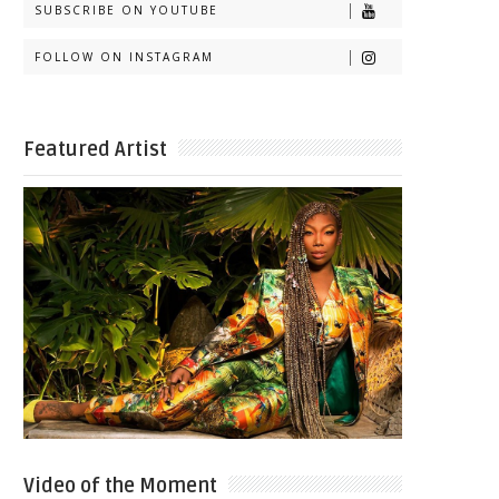
SUBSCRIBE ON YOUTUBE
FOLLOW ON INSTAGRAM
Featured Artist
Video of the Moment