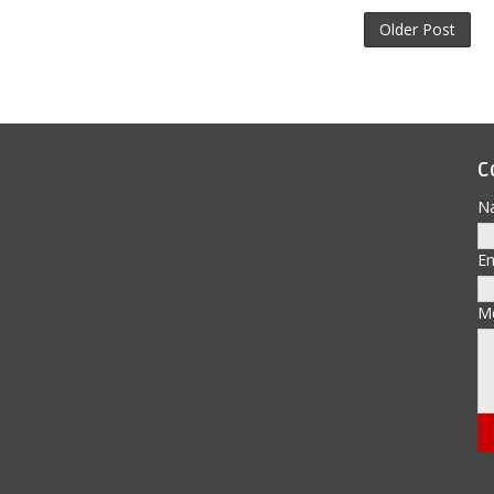
Older Post
C
N
E
M