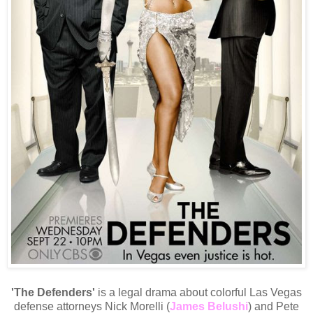
'The Defenders'
is a legal drama about colorful Las Vegas
defense attorneys Nick Morelli (
James Belushi
) and Pete