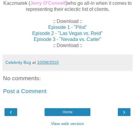
Kaczmarek (
Jerry O'Connell
)who go all-in when it comes to
representing their eclectic list of clients.
:: Download ::
Episode 1 - "Pilot"
Episode 2 - "Las Vegas vs. Reid"
Episode 3 - "Nevada vs. Carter"
:: Download ::
Celebrity Bug
at
10/08/2010
No comments:
Post a Comment
‹
›
Home
View web version