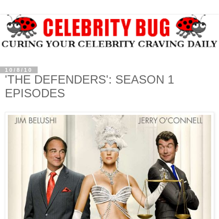
10/8/10
'THE DEFENDERS': SEASON 1
EPISODES