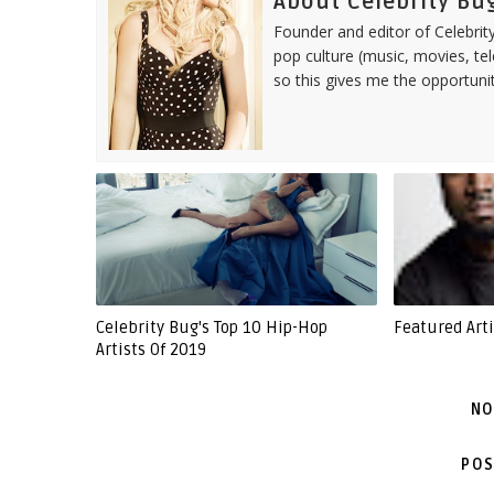
About Celebrity Bu
Founder and editor of Celebrity
pop culture (music, movies, tel
so this gives me the opportuni
Celebrity Bug's Top 10 Hip-Hop
Featured Art
Artists Of 2019
NO
POS