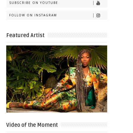
SUBSCRIBE ON YOUTUBE
FOLLOW ON INSTAGRAM
Featured Artist
Video of the Moment