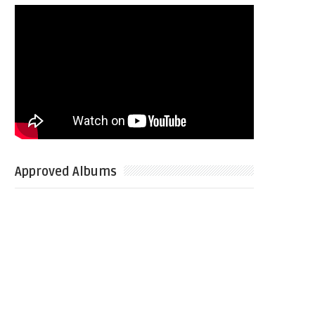
Approved Albums