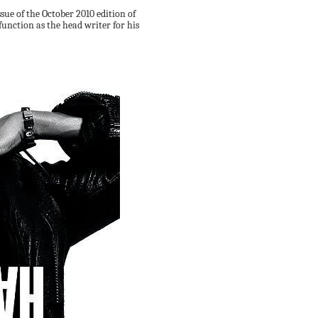
ssue of the October 2010 edition of
function as the head writer for his