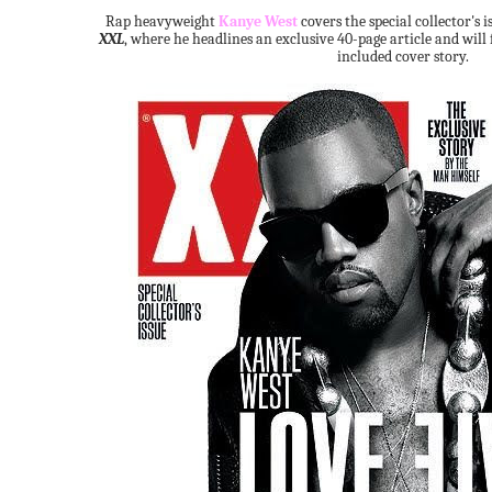
Rap heavyweight
Kanye West
covers the special collector's i
XXL
, where he headlines an exclusive 40-page article and will 
included cover story.