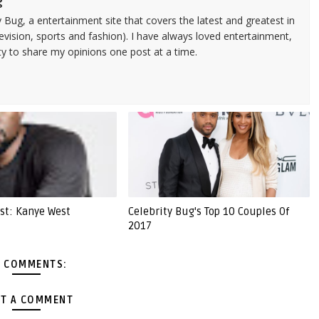
g
 Bug, a entertainment site that covers the latest and greatest in
evision, sports and fashion). I have always loved entertainment,
ty to share my opinions one post at a time.
ist: Kanye West
Celebrity Bug's Top 10 Couples Of
2017
 COMMENTS:
T A COMMENT