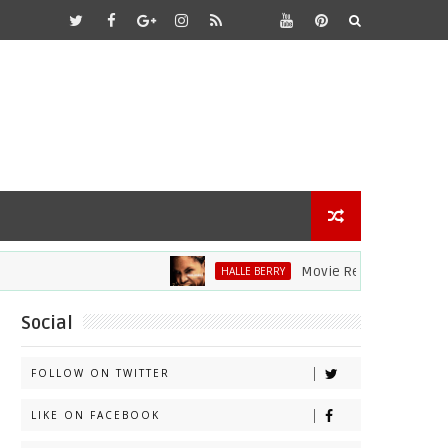
Movie Review: Halle Berry Di
HALLE BERRY
Social
FOLLOW ON TWITTER
LIKE ON FACEBOOK