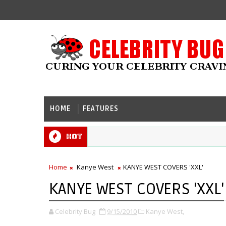
HOME
FEATURES
Hot
Home
Kanye West
KANYE WEST COVERS 'XXL'
KANYE WEST COVERS 'XXL'
Celebrity Bug
9/15/2010
Kanye West,