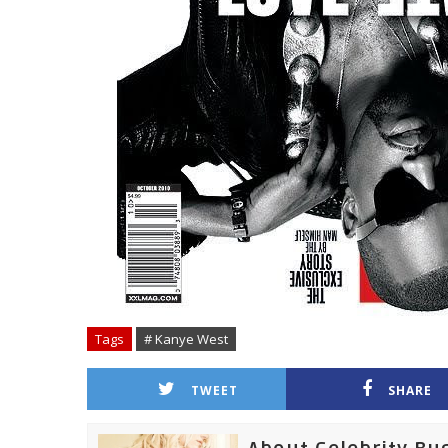
Tags
# Kanye West
TWEET
SHARE