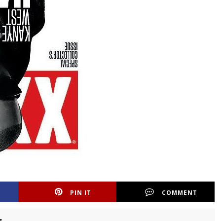
PIN IT
COMMENT