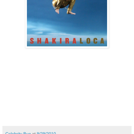
Celebrity Bug
at
9/29/2010