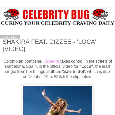
9/29/10
SHAKIRA FEAT. DIZZEE - 'LOCA'
[VIDEO]
Colombian bombshell
Shakira
takes control in the streets of
Barcelona, Spain, in the official video for
"Loca"
, the lead
single from her bilingual album
'Sale El Sol'
, which is due
on October 19th. Watch the clip below: