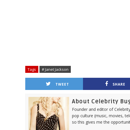
Tags
# Janet Jackson
TWEET
SHARE
About Celebrity Bu
Founder and editor of Celebrity
pop culture (music, movies, tel
so this gives me the opportuni