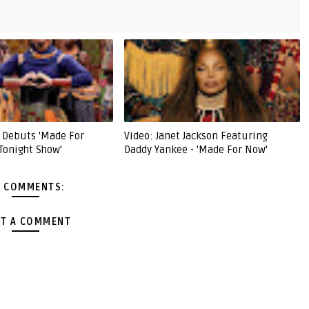
n Debuts 'Made For
Video: Janet Jackson Featuring
Tonight Show'
Daddy Yankee - 'Made For Now'
 COMMENTS:
T A COMMENT