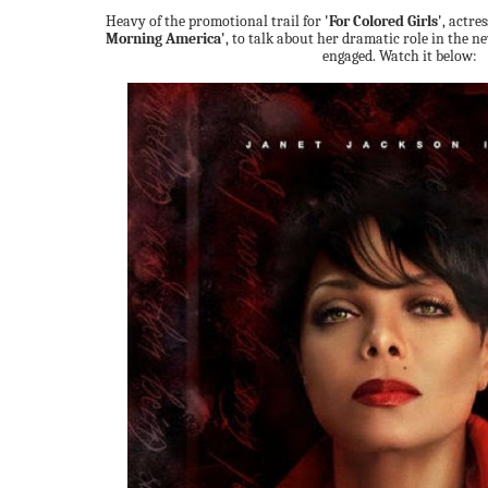
Heavy of the promotional trail for
'For Colored Girls'
, actre
Morning America'
, to talk about her dramatic role in the n
engaged. Watch it below: