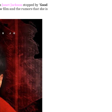
ss
Janet Jackson
stopped by
'Good
ew film and the rumors that she is