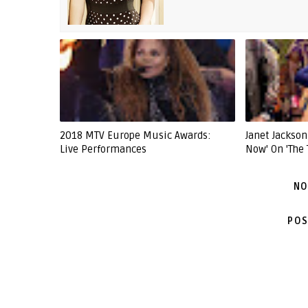
2018 MTV Europe Music Awards:
Janet Jackso
Live Performances
Now' On 'The 
NO
POS