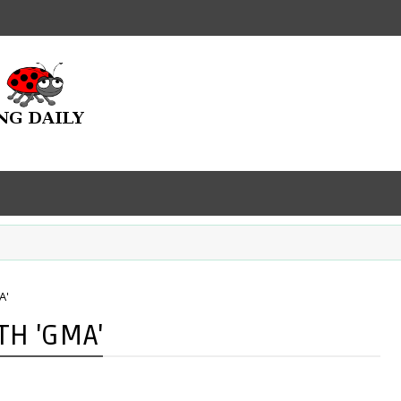
A'
TH 'GMA'