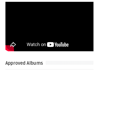
Approved Albums