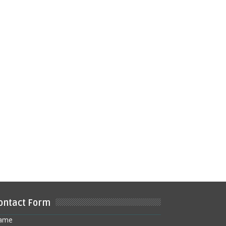
ontact Form
ame