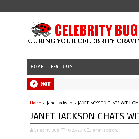
HOME
FEATURES
Hot
Home
Janet Jackson
JANET JACKSON CHATS WITH 'GM
JANET JACKSON CHATS WI
Celebrity Bug
10/25/2010
Janet Jackson,