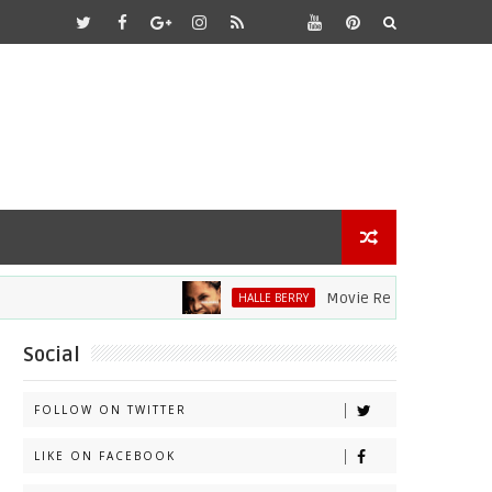
Movie Review: Halle Berry Dive
HALLE BERRY
Social
FOLLOW ON TWITTER
LIKE ON FACEBOOK