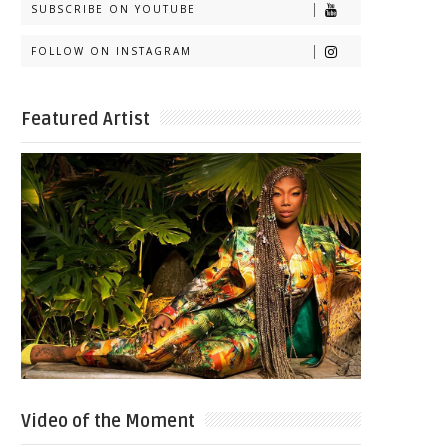
SUBSCRIBE ON YOUTUBE
FOLLOW ON INSTAGRAM
Featured Artist
Video of the Moment