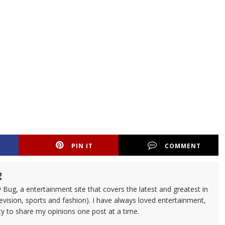
PIN IT
COMMENT
g
 Bug, a entertainment site that covers the latest and greatest in
evision, sports and fashion). I have always loved entertainment,
ty to share my opinions one post at a time.