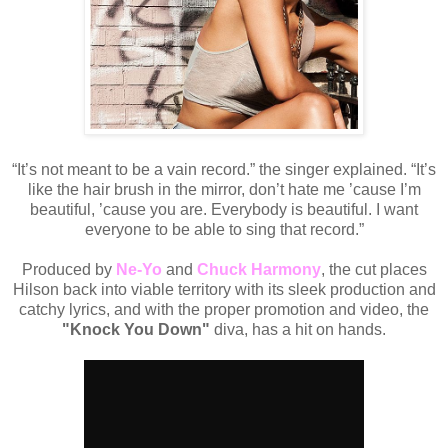
“It’s not meant to be a vain record.” the
singer explained. “It’s
like the hair brush in the mirror, don’t hate me ’cause I’m
beautiful, ’cause you are. Everybody is beautiful. I want
everyone to be able to sing that record.”
Produced by
Ne-Yo
and
Chuck Harmony
, the cut places
Hilson back into viable territory with its sleek production and
catchy lyrics, and with the proper promotion and video, the
"Knock You Down"
diva, has a hit on hands.