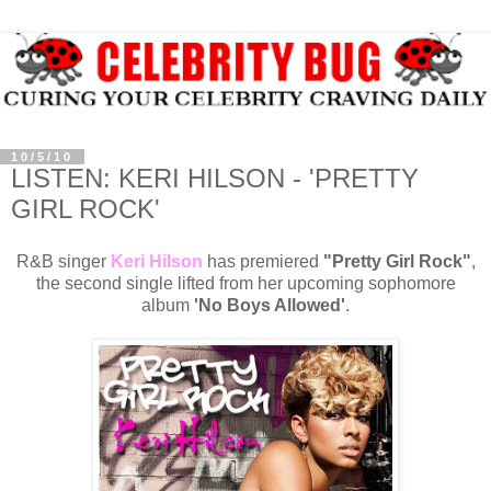
10/5/10
LISTEN: KERI HILSON - 'PRETTY
GIRL ROCK'
R&B singer
Keri Hilson
has premiered
"Pretty Girl Rock"
,
the second single lifted from her upcoming sophomore
album
'No Boys Allowed'
.