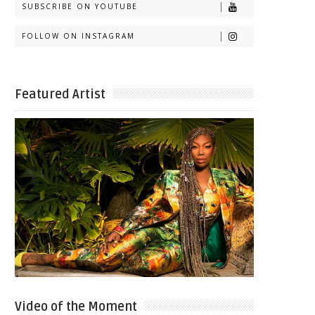
SUBSCRIBE ON YOUTUBE
FOLLOW ON INSTAGRAM
Featured Artist
Video of the Moment