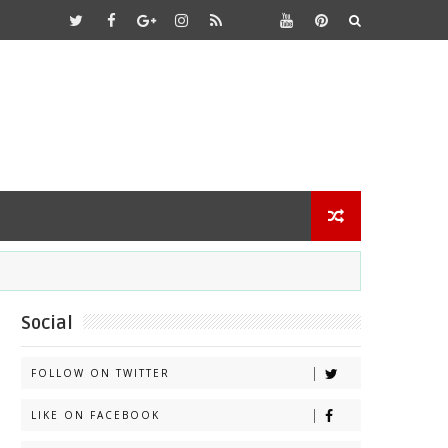
Social
FOLLOW ON TWITTER
LIKE ON FACEBOOK