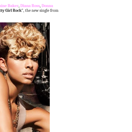
hine Baker
,
Diana Ross
,
Donna
tty Girl Rock"
, the new single from