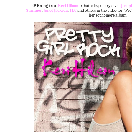
R&B songstress
Keri Hilson
tributes legendary divas
Josep
Summer
,
Janet Jackson
,
TLC
and others in the video for
"Pre
her sophomore album.