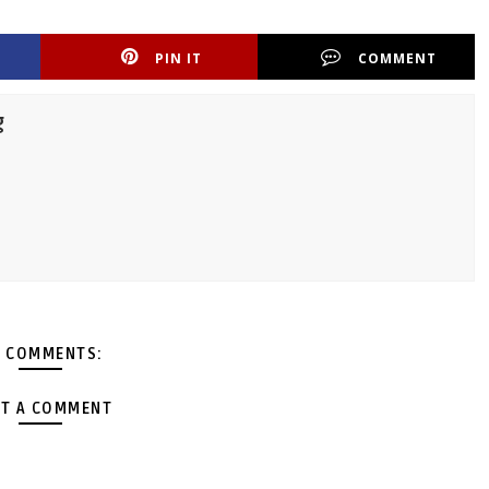
PIN IT
COMMENT
g
 COMMENTS:
T A COMMENT