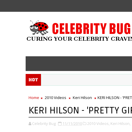
Hot
Home
2010 Videos
Keri Hilson
KERI HILSON - 'PRE
KERI HILSON - 'PRETTY GI
Celebrity Bug
11/11/2010
2010 Videos,
Keri Hilson,