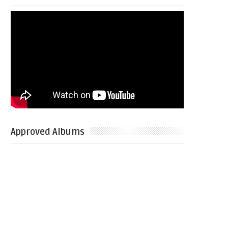
Approved Albums