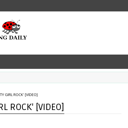
TTY GIRL ROCK' [VIDEO]
RL ROCK' [VIDEO]