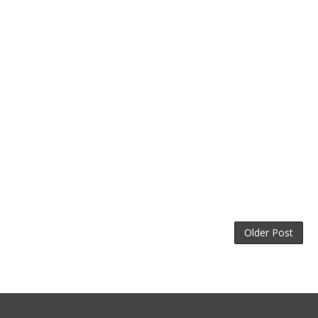
Older Post