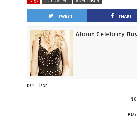
Tags
# 2010 Videos
# Keri Hilson
TWEET
SHARE
About Celebrity Bu
Keri Hilson
NO
POS