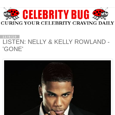
11/9/10
LISTEN: NELLY & KELLY ROWLAND -
'GONE'