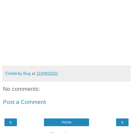
Celebrity Bug
at
11/09/2010
No comments:
Post a Comment
‹
›
Home