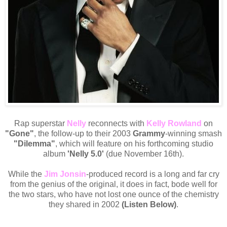
Rap superstar
Nelly
reconnects with
Kelly Rowland
on
"Gone"
, the follow-up to their 2003
Grammy
-winning smash
"Dilemma"
, which will feature on his forthcoming studio
album
'Nelly 5.0'
(due November 16th).
While the
Jim Jonsin
-produced record is a long and far cry
from the genius of the original, it does in fact, bode well for
the two stars, who have not lost one ounce of the chemistry
they shared in 2002
(Listen Below)
.