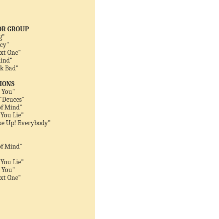
OR GROUP
g"
ncy"
ext One"
Mind"
ck Bad"
IONS
 You"
 "Deuces"
of Mind"
You Lie"
ke Up! Everybody"
of Mind"
You Lie"
 You"
ext One"