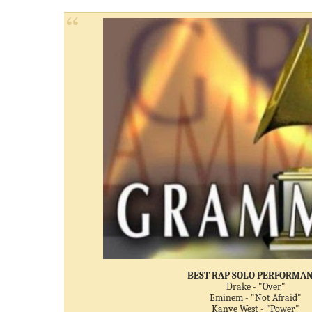
BEST RAP SOLO PERFORMA
Drake - "Over"
Eminem - "Not Afraid"
Kanye West - "Power"