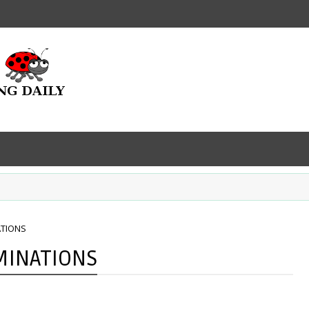
ATIONS
MINATIONS