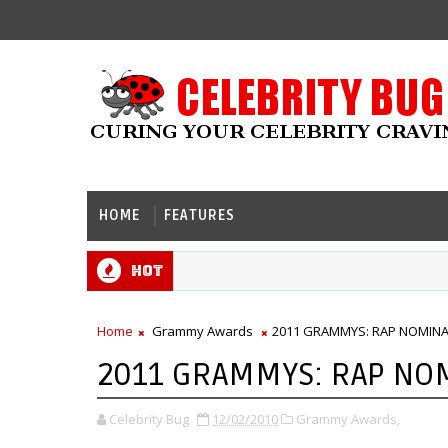
HOME
FEATURES
Hot
Home
Grammy Awards
2011 GRAMMYS: RAP NOMIN
2011 GRAMMYS: RAP NO
Celebrity Bug
12/02/2010
Grammy Awards,