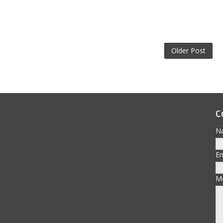
Older Post
C
N
E
M