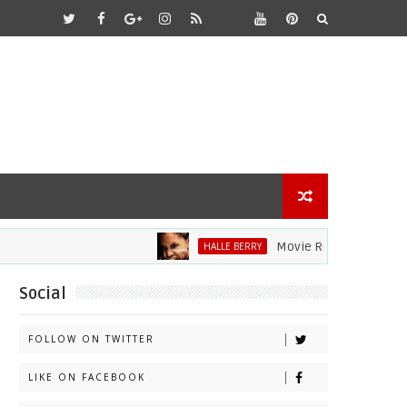
Movie Review: Halle Berry Di
HALLE BERRY
Social
FOLLOW ON TWITTER
LIKE ON FACEBOOK