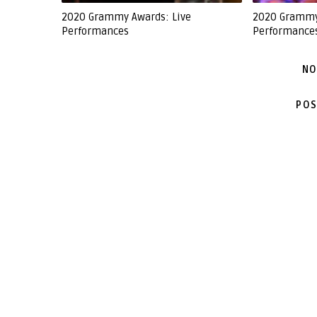
2020 Grammy Awards: Live
2020 Grammy
Performances
Performance
NO
POS