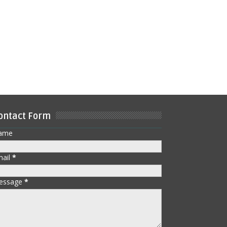
ontact Form
ame
mail
*
essage
*