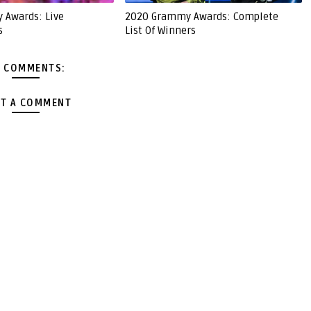
 Awards: Live
2020 Grammy Awards: Complete
s
List Of Winners
 COMMENTS:
T A COMMENT