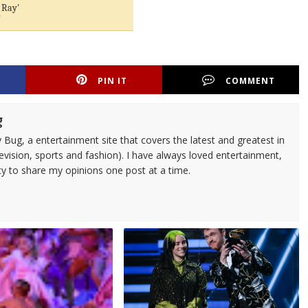
 Ray'
'
PIN IT
COMMENT
g
 Bug, a entertainment site that covers the latest and greatest in
evision, sports and fashion). I have always loved entertainment,
ty to share my opinions one post at a time.