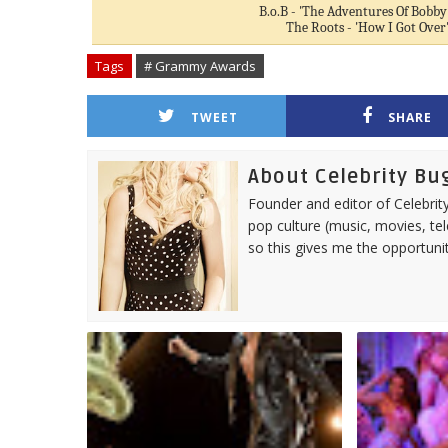
B.o.B - 'The Adventures Of Bobby
The Roots - 'How I Got Over
Tags
# Grammy Awards
TWEET
SHARE
About Celebrity Bu
Founder and editor of Celebrity
pop culture (music, movies, tel
so this gives me the opportuni