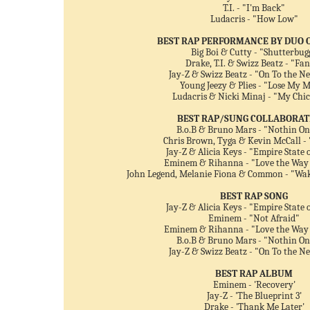
T.I. - "I'm Back"
Ludacris - "How Low"
BEST RAP PERFORMANCE BY DUO 
Big Boi & Cutty - "Shutterbug
Drake, T.I. & Swizz Beatz - "Fa
Jay-Z & Swizz Beatz - "On To the N
Young Jeezy & Plies - "Lose My 
Ludacris & Nicki Minaj - "My Chi
BEST RAP/SUNG COLLABORAT
B.o.B & Bruno Mars - "Nothin On
Chris Brown, Tyga & Kevin McCall -
Jay-Z & Alicia Keys - "Empire State 
Eminem & Rihanna - "Love the Way 
John Legend, Melanie Fiona & Common - "Wa
BEST RAP SONG
Jay-Z & Alicia Keys - "Empire State 
Eminem - "Not Afraid"
Eminem & Rihanna - "Love the Way 
B.o.B & Bruno Mars - "Nothin On
Jay-Z & Swizz Beatz - "On To the N
BEST RAP ALBUM
Eminem - 'Recovery'
Jay-Z - 'The Blueprint 3'
Drake - 'Thank Me Later'