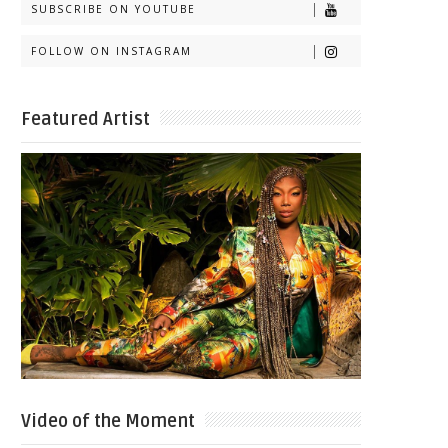
SUBSCRIBE ON YOUTUBE
FOLLOW ON INSTAGRAM
Featured Artist
Video of the Moment