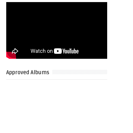
Approved Albums