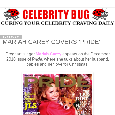
12/19/10
MARIAH CAREY COVERS 'PRIDE'
Pregnant singer
Mariah Carey
appears on the December
2010 issue of
Pride
, where she talks about her husband,
babies and her love for Christmas.