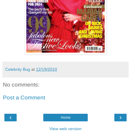
Celebrity Bug
at
12/19/2010
No comments:
Post a Comment
‹
›
Home
View web version