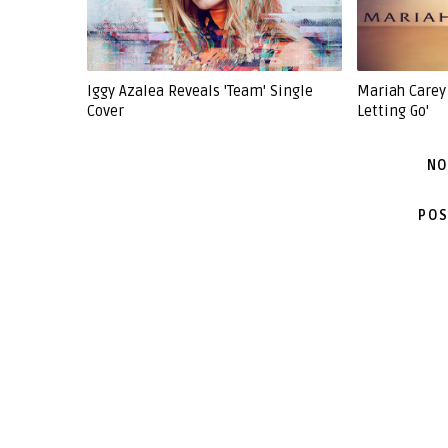
Iggy Azalea Reveals 'Team' Single
Mariah Carey 
Cover
Letting Go'
NO
POS