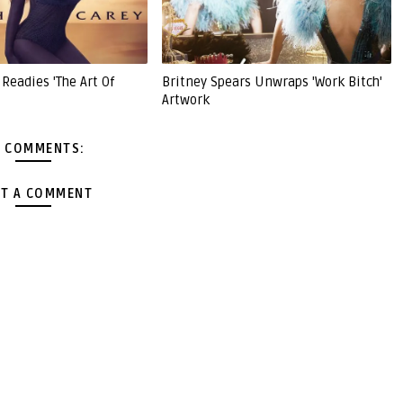
Readies 'The Art Of
Britney Spears Unwraps 'Work Bitch'
Artwork
 COMMENTS:
T A COMMENT