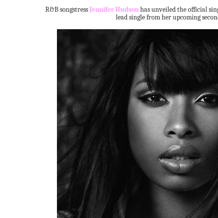
R&B songstress
Jennifer Hudson
has unveiled the official sin
lead single from her upcoming seco