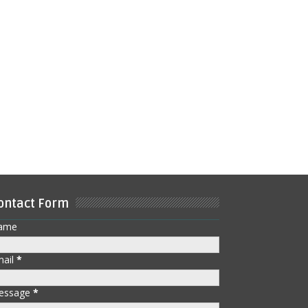
ontact Form
ame
mail
*
essage
*