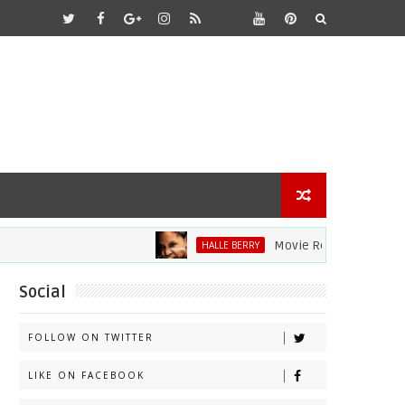
Movie Review: Halle Berry D
HALLE BERRY
Social
FOLLOW ON TWITTER
LIKE ON FACEBOOK