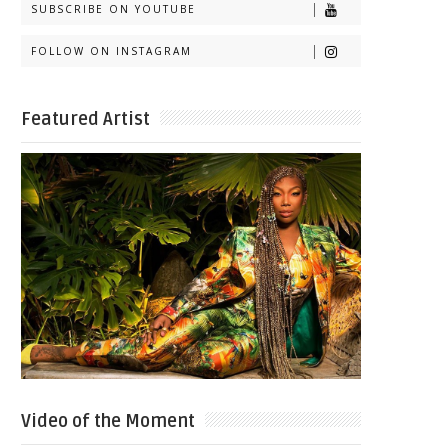
SUBSCRIBE ON YOUTUBE
FOLLOW ON INSTAGRAM
Featured Artist
Video of the Moment