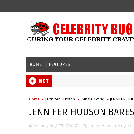
HOME
FEATURES
Hot
Home
Jennifer Hudson
Single Cover
JENNIFER HU
JENNIFER HUDSON BARES
Celebrity Bug
2/23/2011
Jennifer Hudson,
Single C