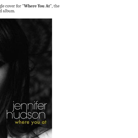
gle cover for
"Where You At"
, the
nd album.