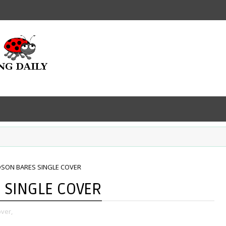
DSON BARES SINGLE COVER
 SINGLE COVER
over,