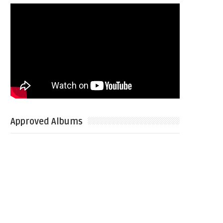
Approved Albums