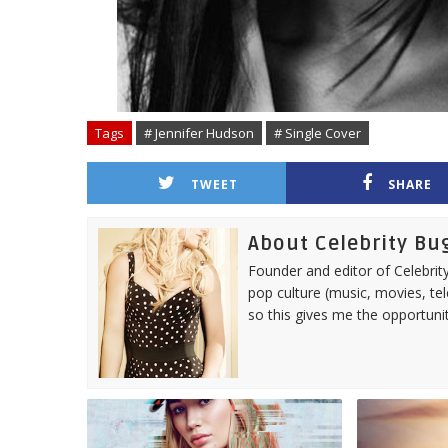
Tags
# Jennifer Hudson
# Single Cover
TWEET
SHARE
About Celebrity Bu
Founder and editor of Celebrity
pop culture (music, movies, tel
so this gives me the opportuni