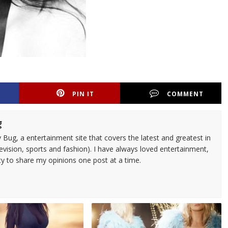
PIN IT
COMMENT
g
 Bug, a entertainment site that covers the latest and greatest in
evision, sports and fashion). I have always loved entertainment,
ty to share my opinions one post at a time.