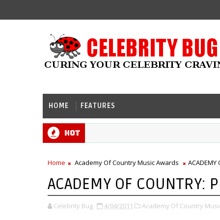
HOME
FEATURES
Hot
Home
Academy Of Country Music Awards
ACADEMY 
ACADEMY OF COUNTRY: 
Celebrity Bug
4/04/2011
Academy Of Country Musi