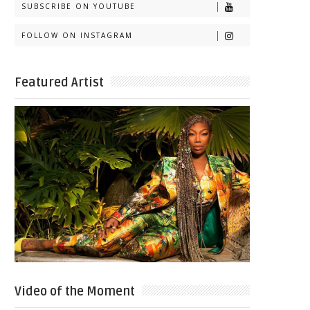
SUBSCRIBE ON YOUTUBE
FOLLOW ON INSTAGRAM
Featured Artist
Video of the Moment