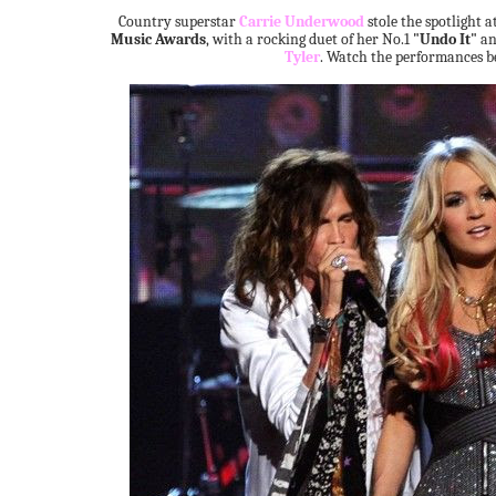
Country superstar
Carrie Underwood
stole the spotlight a
Music Awards
, with a rocking duet of her No.1
"Undo It"
a
Tyler
. Watch the performances b