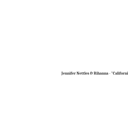
Jennifer Nettles & Rihanna - "Californ