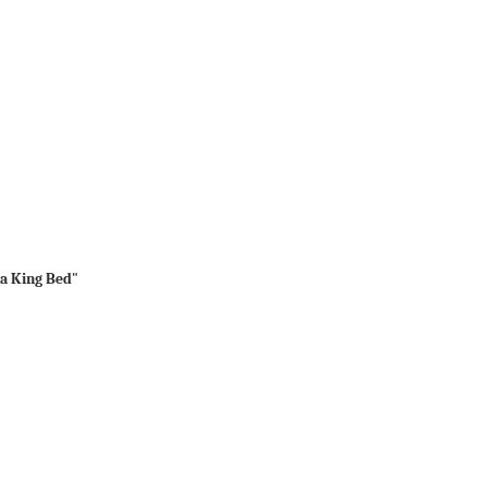
ia King Bed"