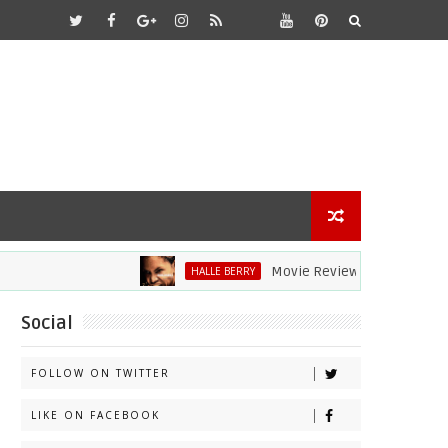
Movie Review: Halle Berry Dives Head
HALLE BERRY
Social
FOLLOW ON TWITTER
LIKE ON FACEBOOK