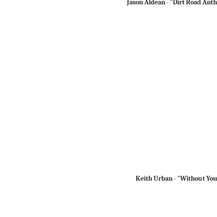
Jason Aldean - "Dirt Road Ant
Keith Urban - "Without Yo