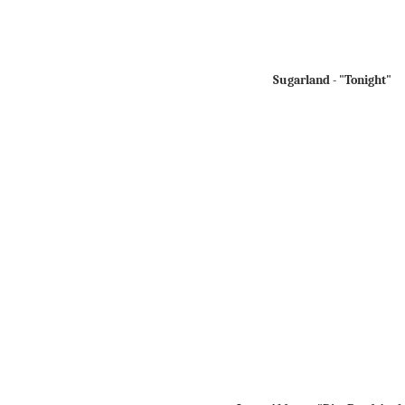
Sugarland - "Tonight"