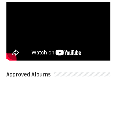
Approved Albums