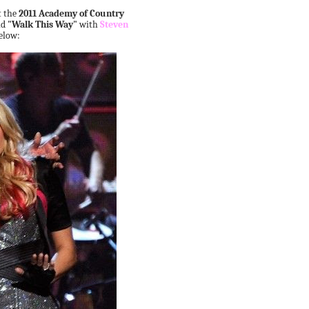
t the
2011 Academy of Country
nd
"Walk This Way"
with
Steven
elow: