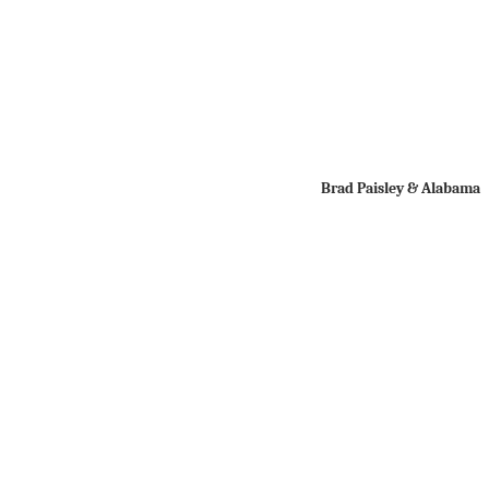
Brad Paisley & Alabama