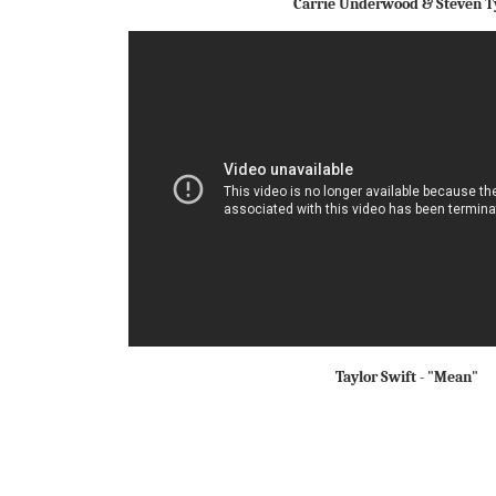
Carrie Underwood & Steven T
Taylor Swift - "Mean"