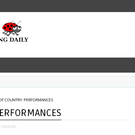
OF COUNTRY: PERFORMANCES
PERFORMANCES
c Awards,