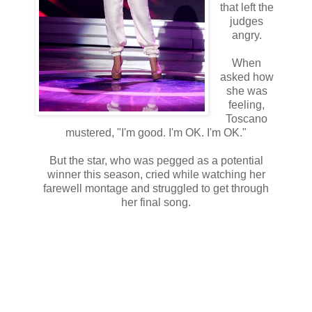
that left the
judges
angry.
When
asked how
she was
feeling,
Toscano
mustered, "I'm good. I'm OK. I'm OK."
But the star, who was pegged as a potential
winner this season, cried while watching her
farewell montage and struggled to get through
her final song.