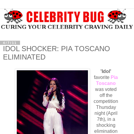
4/7/11
IDOL SHOCKER: PIA TOSCANO
ELIMINATED
'Idol'
favorite
Pia
Toscano
was voted
off the
competition
Thursday
night (April
7th), in a
shocking
elimination