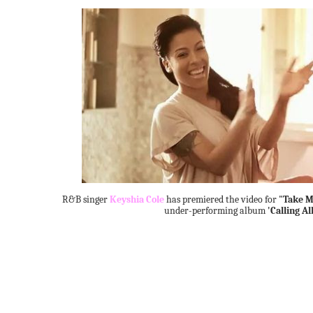
R&B singer
Keyshia Cole
has premiered the video for
"Take M
under-performing album
'Calling Al