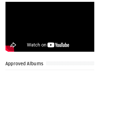
Approved Albums