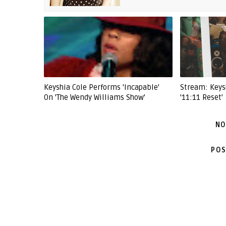
Keyshia Cole Performs 'Incapable'
Stream: Keys
On 'The Wendy Williams Show'
'11:11 Reset'
NO
POS