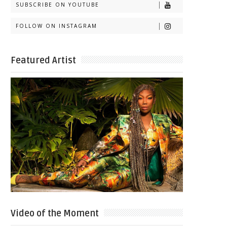
SUBSCRIBE ON YOUTUBE
FOLLOW ON INSTAGRAM
Featured Artist
Video of the Moment