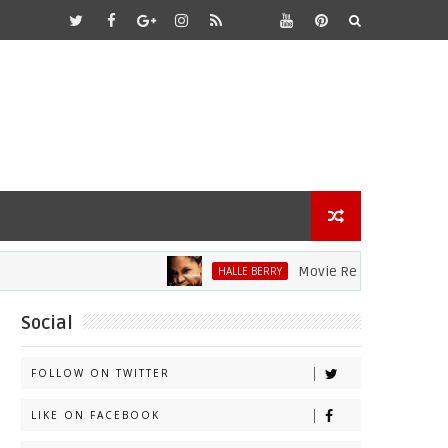
Movie Review: Halle Berry Di
HALLE BERRY
Social
FOLLOW ON TWITTER
LIKE ON FACEBOOK