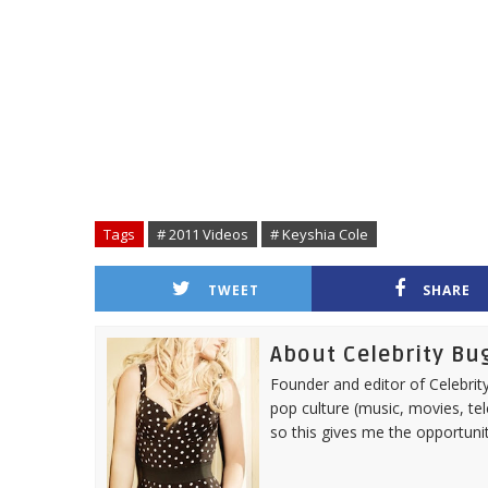
Tags
# 2011 Videos
# Keyshia Cole
TWEET
SHARE
About Celebrity Bu
Founder and editor of Celebrity
pop culture (music, movies, tel
so this gives me the opportuni