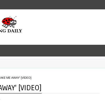
TAKE ME AWAY' [VIDEO]
AWAY' [VIDEO]
,