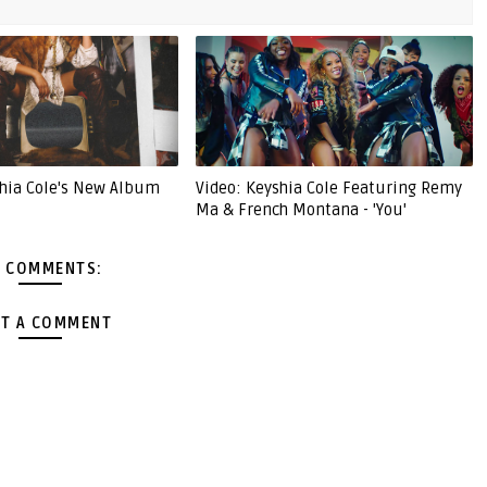
hia Cole's New Album
Video: Keyshia Cole Featuring Remy
Ma & French Montana - 'You'
 COMMENTS:
T A COMMENT