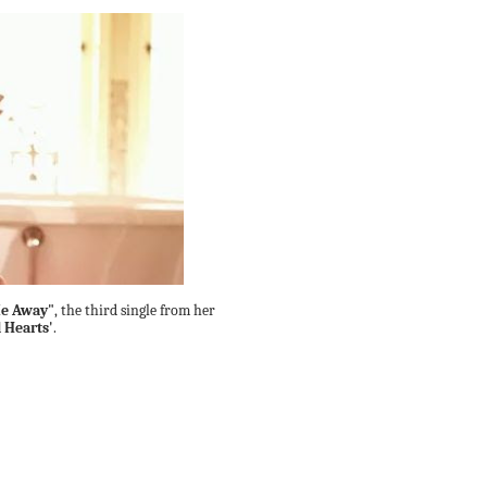
e Away"
, the third single from her
l Hearts'
.