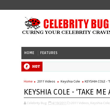
HOME
FEATURES
Hot
Home
2011 Videos
Keyshia Cole
KEYSHIA COLE - '
KEYSHIA COLE - 'TAKE ME 
Celebrity Bug
4/19/2011
2011 Videos,
Keyshia Cole