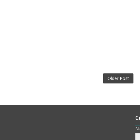
Older Post
C
N