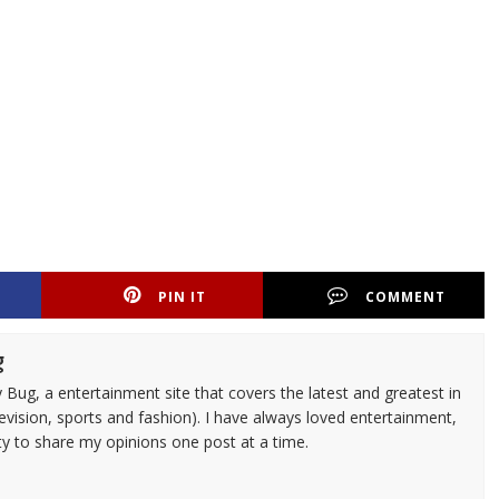
PIN IT
COMMENT
g
 Bug, a entertainment site that covers the latest and greatest in
evision, sports and fashion). I have always loved entertainment,
ty to share my opinions one post at a time.