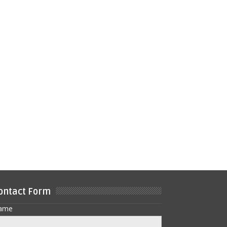
ontact Form
ame