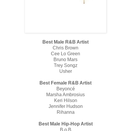
Best Male R&B Artist
Chris Brown
Cee Lo Green
Bruno Mars
Trey Songz
Usher
Best Female R&B Artist
Beyoncé
Marsha Ambrosius
Keri Hilson
Jennifer Hudson
Rihanna
Best Male Hip-Hop Artist
B.o.B