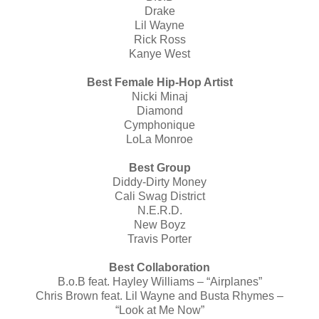
Drake
Lil Wayne
Rick Ross
Kanye West
Best Female Hip-Hop Artist
Nicki Minaj
Diamond
Cymphonique
LoLa Monroe
Best Group
Diddy-Dirty Money
Cali Swag District
N.E.R.D.
New Boyz
Travis Porter
Best Collaboration
B.o.B feat. Hayley Williams – “Airplanes”
Chris Brown feat. Lil Wayne and Busta Rhymes –
“Look at Me Now”