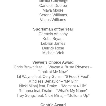
Tamika Catchings
Candice Dupree
Maya Moore
Serena Williams
Venus Williams
Sportsman of the Year
Carmelo Anthony
Kobe Bryant
LeBron James
Derrick Rose
Michael Vick
Viewer’s Choice Award
Chris Brown feat. Lil Wayne & Busta Rhymes –
“Look at Me Now”
Lil Wayne feat. Cory Gunz – “6 Foot 7 Foot”
Mindless Behavior – “My Girl”
Nicki Minaj feat. Drake – “Moment 4 Life”
Rihanna feat. Drake – “What’s My Name”
Trey Songz feat. Nicki Minaj – “Bottoms Up”
Centric Award