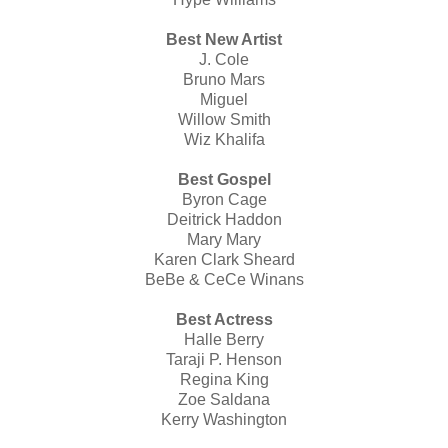
Best New Artist
J. Cole
Bruno Mars
Miguel
Willow Smith
Wiz Khalifa
Best Gospel
Byron Cage
Deitrick Haddon
Mary Mary
Karen Clark Sheard
BeBe & CeCe Winans
Best Actress
Halle Berry
Taraji P. Henson
Regina King
Zoe Saldana
Kerry Washington