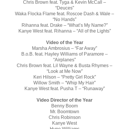
Chris Brown feat. Tyga & Kevin McCall –
“Deuces”
Waka Flocka Flame feat. Roscoe Dash & Wale –
“No Hands”
Rihanna feat. Drake – “What’s My Name?”
Kanye West feat. Rihanna – “All of the Lights”
Video of the Year
Marsha Ambrosius – “Far Away”
B.o.B. feat. Hayley Williams of Paramore –
“Airplanes”
Chris Brown feat. Lil Wayne & Busta Rhymes –
“Look at Me Now”
Keri Hilson – “Pretty Girl Rock”
Willow Smith – “Whip My Hair”
Kanye West feat. Pusha T – “Runaway”
Video Director of the Year
Benny Boom
Mr. Boomtown
Chris Robinson
Kanye West
Hype Williams