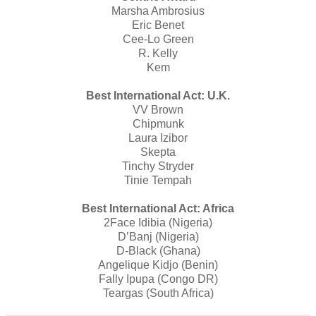
Marsha Ambrosius
Eric Benet
Cee-Lo Green
R. Kelly
Kem
Best International Act: U.K.
VV Brown
Chipmunk
Laura Izibor
Skepta
Tinchy Stryder
Tinie Tempah
Best International Act: Africa
2Face Idibia (Nigeria)
D’Banj (Nigeria)
D-Black (Ghana)
Angelique Kidjo (Benin)
Fally Ipupa (Congo DR)
Teargas (South Africa)