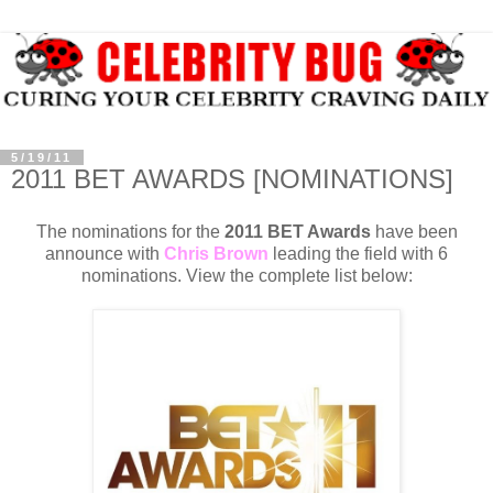
5/19/11
2011 BET AWARDS [NOMINATIONS]
The nominations for the
2011 BET Awards
have been
announce with
Chris Brown
leading the field with 6
nominations. View the complete list below: