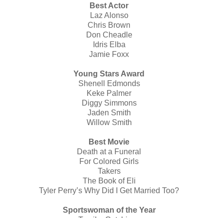
Best Actor
Laz Alonso
Chris Brown
Don Cheadle
Idris Elba
Jamie Foxx
Young Stars Award
Shenell Edmonds
Keke Palmer
Diggy Simmons
Jaden Smith
Willow Smith
Best Movie
Death at a Funeral
For Colored Girls
Takers
The Book of Eli
Tyler Perry’s Why Did I Get Married Too?
Sportswoman of the Year