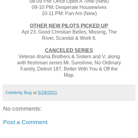
08-09 PM: Once Upon A Time (New)
09-10 PM: Desperate Housewives
10-11 PM: Pan Am (New)
OTHER NEW PILOTS PICKED UP
Apt 23, Good Christian Belles, Missing, The
River, Scandal & Work It.
CANCELED SERIES
Veteran drama Brothers & Sisters and V, along
with freshman series Mr. Sunshine, No Ordinary
Family, Detroit 187, Better With You & Off the
Map.
Celebrity Bug
at
5/18/2011
No comments:
Post a Comment