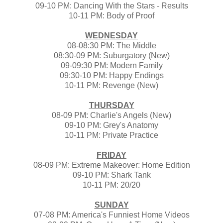
09-10 PM: Dancing With the Stars - Results
10-11 PM: Body of Proof
WEDNESDAY
08-08:30 PM: The Middle
08:30-09 PM: Suburgatory (New)
09-09:30 PM: Modern Family
09:30-10 PM: Happy Endings
10-11 PM: Revenge (New)
THURSDAY
08-09 PM: Charlie's Angels (New)
09-10 PM: Grey's Anatomy
10-11 PM: Private Practice
FRIDAY
08-09 PM: Extreme Makeover: Home Edition
09-10 PM: Shark Tank
10-11 PM: 20/20
SUNDAY
07-08 PM: America's Funniest Home Videos