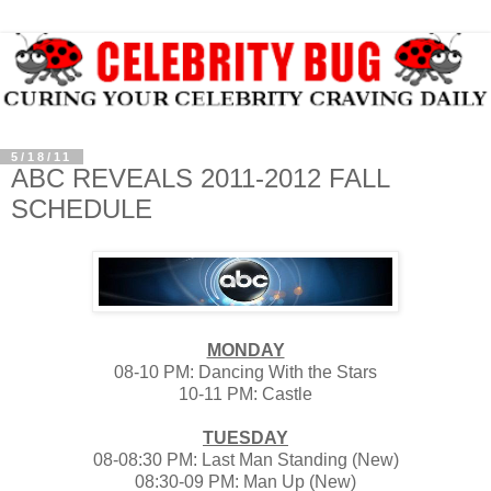
5/18/11
ABC REVEALS 2011-2012 FALL
SCHEDULE
MONDAY
08-10 PM: Dancing With the Stars
10-11 PM: Castle
TUE
SDAY
08-08:30 PM: Last Man Standing (New)
08:30-09 PM: Man Up (New)