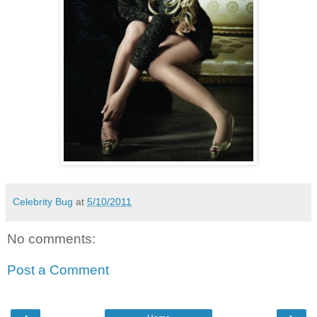
Celebrity Bug
at
5/10/2011
No comments:
Post a Comment