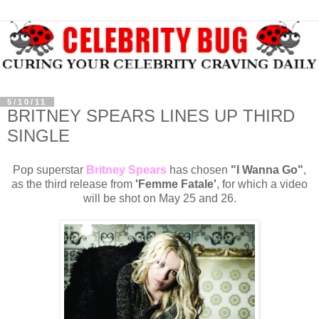
5/10/11
BRITNEY SPEARS LINES UP THIRD
SINGLE
Pop superstar
Britney Spears
has chosen
"I Wanna Go"
,
as the third release from
'Femme Fatale'
, for which a video
will be shot on May 25 and 26.