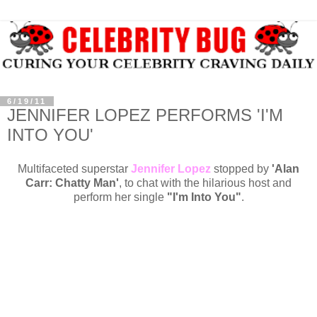
6/19/11
JENNIFER LOPEZ PERFORMS 'I'M
INTO YOU'
Multifaceted superstar
Jennifer Lopez
stopped by
'Alan
Carr: Chatty Man'
, to chat with the hilarious host and
perform her single
"I'm Into You"
.