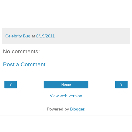
Celebrity Bug
at
6/19/2011
No comments:
Post a Comment
‹
›
Home
View web version
Powered by
Blogger
.