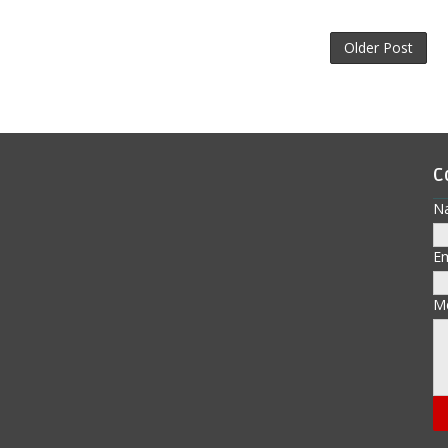
Older Post
C
N
E
M