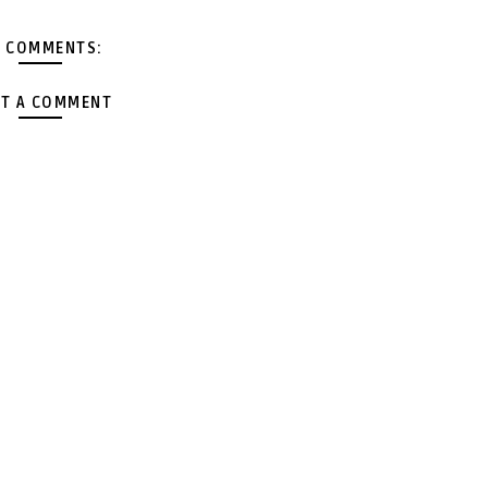
 COMMENTS:
T A COMMENT