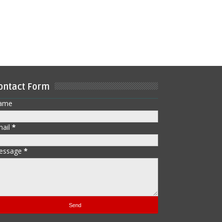
ontact Form
ame
mail
*
essage
*