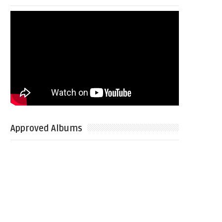
Approved Albums