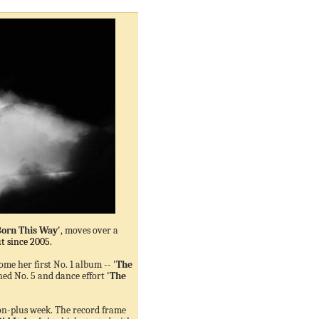
Born This Way'
, moves over a
t since 2005.
come her first No. 1 album --
'The
ed No. 5 and dance effort
'The
ion-plus week. The record frame