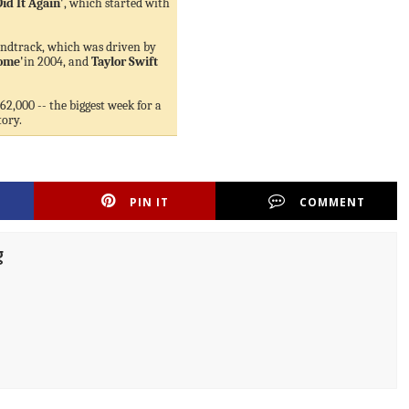
Did It Again'
, which started with
ndtrack, which was driven by
Home'
in 2004, and
Taylor Swift
62,000 -- the biggest week for a
tory.
PIN IT
COMMENT
g