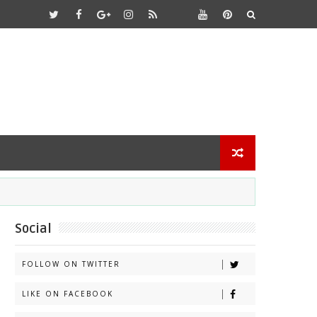
Social
FOLLOW ON TWITTER
LIKE ON FACEBOOK