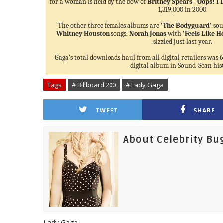
for a woman is held by the bow of
Britney Spears
'
'Oops! I 
1,319,000 in 2000.
The other three females albums are
'The Bodyguard'
sou
Whitney Houston
songs,
Norah Jonas
with
'Feels Like 
sizzled just last year.
Gaga's total downloads haul from all digital retailers was 6
digital album in Sound-Scan his
Tags
# Billboard 200
# Lady Gaga
TWEET
SHARE
About Celebrity Bu
Lady Gaga