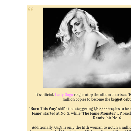
It's official.
Lady Gaga
reigns atop the
album chart
s as
'
million copies to become the
biggest debu
'Born This Way'
shifts to a staggering 1,108,000 copies to be
Fame'
started at No. 2, while
'The Fame Monster'
EP reach
Remix'
hit No. 6.
Additionally, Gaga is only the fifth woman to notch a mill