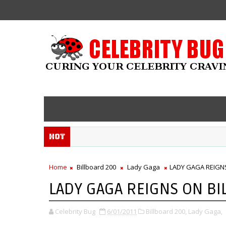
Hot
Home
Billboard 200
Lady Gaga
LADY GAGA REIGN
LADY GAGA REIGNS ON BI
Celebrity Bug
6/01/2011
Billboard 200,
Lady Gaga,