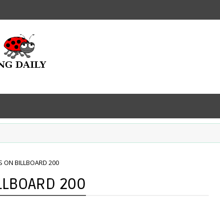
S ON BILLBOARD 200
LLBOARD 200