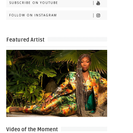
SUBSCRIBE ON YOUTUBE
FOLLOW ON INSTAGRAM
Featured Artist
Video of the Moment