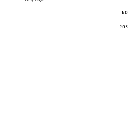
NO
POS